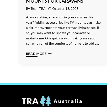
MOUNTS FOR CARAVANS
By
Team TRA
October 18, 2023
Are you taking a vacation in your caravan this
year? Adding accessories like TV mounts can make
a big improvement to your caravan living space. If
so, you may want to update your caravan or
motorhome. One quick way of making sure you
can enjoy all of the comforts of home is to add a…
THE
READ MORE
ULTIMATE
GUIDE
TO
TV
MOUNTS
FOR
CARAVANS