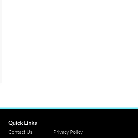
Quick Links
Contact Us
Privacy Policy