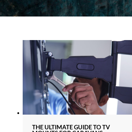
THE ULTIMATE GUIDE TO TV