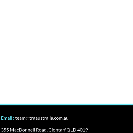
Email :
team@traaustralia.com.au
355 MacDonnell Road, Clontarf QLD 4019