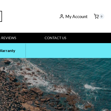
rch
My Account
0
 REVIEWS
CONTACT US
Warranty