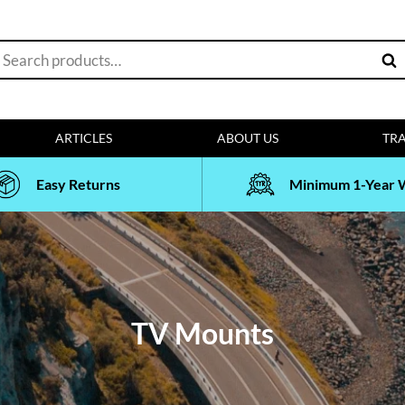
earch
Sea
or:
ARTICLES
ABOUT US
TRA
Easy Returns
Minimum 1-Year 
TV Mounts