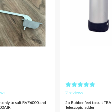
ews
2
reviews
m only to suit RVE6000 and
2 x Rubber feet to suit TRA
00AIR
Telescopic ladder