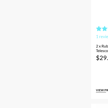
1
revi
2 x Rub
Telesco
$
29
VIEW P