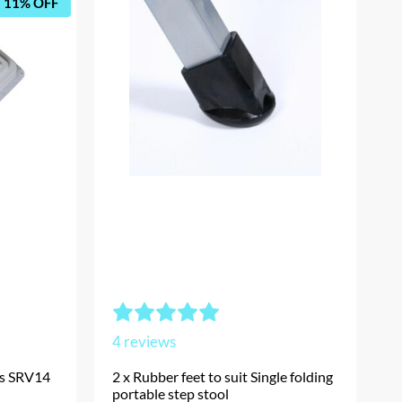
11% OFF
4
reviews
’s SRV14
2 x Rubber feet to suit Single folding
portable step stool