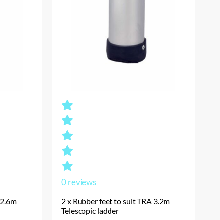
0
reviews
 2.6m
2 x Rubber feet to suit TRA 3.2m
Telescopic ladder