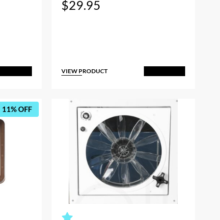
$
29.95
VIEW PRODUCT
dd to Cart
Add to Cart
11% OFF