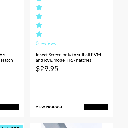
0
reviews
A’s
Insect Screen only to suit all RVM
 Hatch
and RVE model TRA hatches
Current
$
29.95
rice
s:
$39.95.
VIEW PRODUCT
dd to Cart
Add to Cart