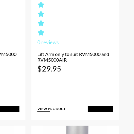
0
reviews
 RVM5000
Lift Arm only to suit RVM5000 and
RVM5000AIR
$
29.95
VIEW PRODUCT
dd to Cart
Add to Cart