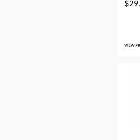
$
29
VIEW P