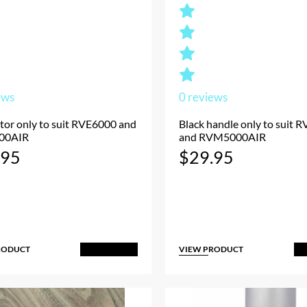
ews
0
reviews
tor only to suit RVE6000 and
Black handle only to suit
00AIR
and RVM5000AIR
.95
$
29.95
RODUCT
VIEW PRODUCT
Add to Cart
A