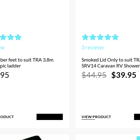
ew
3
reviews
ber feet to suit TRA 3.8m
Smoked Lid Only to suit TR
pic ladder
SRV14 Caravan RV Shower
Original
.95
$
44.95
$
39.95
price
p
was:
i
$44.95.
RODUCT
VIEW PRODUCT
Add to Cart
A