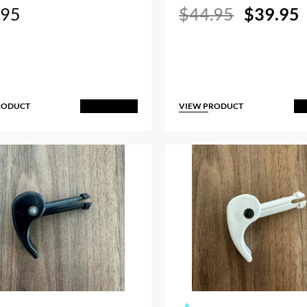
Original
.95
$
44.95
$
39.95
price
p
was:
i
$44.95.
RODUCT
VIEW PRODUCT
Add to Cart
A