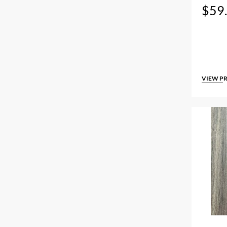
$
59
VIEW P