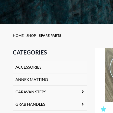
HOME
SHOP
SPARE PARTS
CATEGORIES
ACCESSORIES
ANNEX MATTING
CARAVAN STEPS
GRAB HANDLES