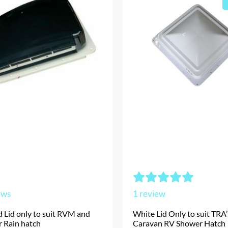
ews
1
review
 Lid only to suit RVM and
White Lid Only to suit TRA
r Rain hatch
Caravan RV Shower Hatch