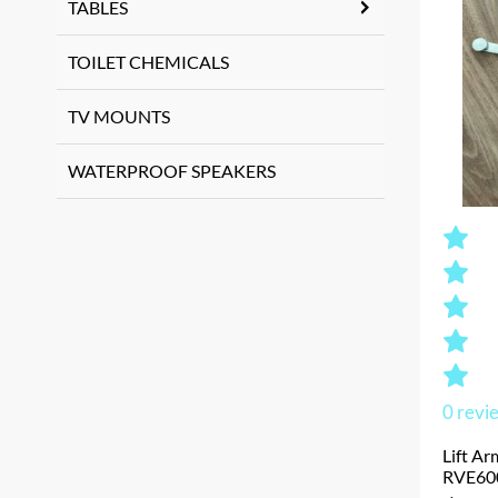
TABLES
TOILET CHEMICALS
TV MOUNTS
WATERPROOF SPEAKERS
0
revi
Lift Ar
RVE60