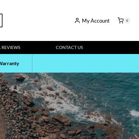
rch
My Account
0
 REVIEWS
CONTACT US
Warranty