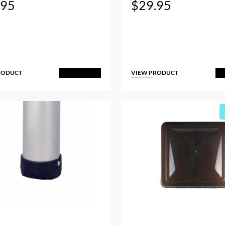
.95
$
29.95
RODUCT
VIEW PRODUCT
Add to Cart
A