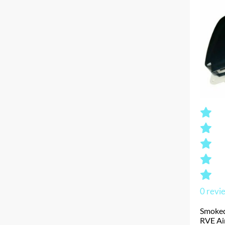
0
revi
Smoked
RVE Ai