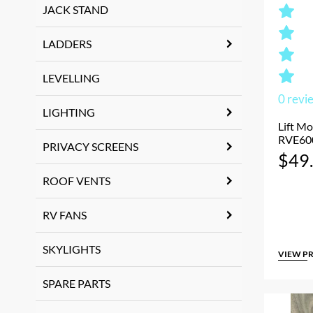
JACK STAND
LADDERS
LEVELLING
0
revi
LIGHTING
Lift Mo
RVE60
PRIVACY SCREENS
$
49
ROOF VENTS
RV FANS
SKYLIGHTS
VIEW P
SPARE PARTS