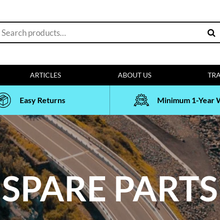
earch
Sea
or:
ARTICLES
ABOUT US
TRA
Easy Returns
Minimum 1-Year 
SPARE PARTS