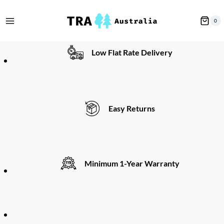
Skip
to
0
content
Low Flat Rate Delivery
Easy Returns
Minimum 1-Year Warranty