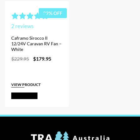
22% OFF
2
reviews
Caframo Sirocco II
12/24V Caravan RV Fan –
White
Original
Current
$
229.95
$
179.95
price
price
was:
is:
$229.95.
$179.95.
VIEW PRODUCT
Add to Cart