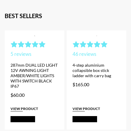
BEST SELLERS
5
reviews
46
reviews
287mm DUAL LED LIGHT
4-step aluminium
12V AWNING LIGHT
collapsible box stick
AMBER/WHITE LIGHTS
ladder with carry bag
WITH SWITCH BLACK
$
165.00
IP67
$
60.00
VIEW PRODUCT
VIEW PRODUCT
Add to Cart
Add to Cart