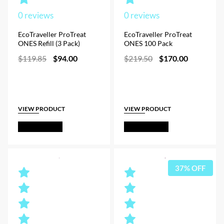
0
reviews
0
reviews
EcoTraveller ProTreat
EcoTraveller ProTreat
ONES Refill (3 Pack)
ONES 100 Pack
Original
Current
Original
Current
$
119.85
$
94.00
$
219.50
$
170.00
price
price
price
price
was:
is:
was:
is:
$119.85.
$94.00.
$219.50.
$170.00.
VIEW PRODUCT
VIEW PRODUCT
Out of Stock
Out of Stock
37% OFF