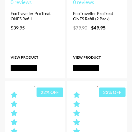
0
reviews
0
reviews
EcoTraveller ProTreat
EcoTraveller ProTreat
ONES Refill
ONES Refill (2 Pack)
Original
Current
$
39.95
$
79.90
$
49.95
price
price
was:
is:
$79.90.
$49.95.
VIEW PRODUCT
VIEW PRODUCT
Out of Stock
Out of Stock
22% OFF
23% OFF