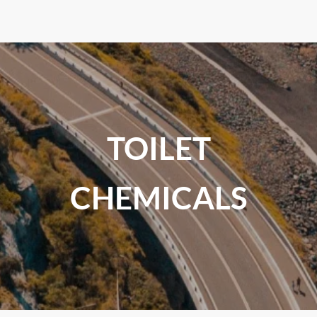
TOILET
CHEMICALS