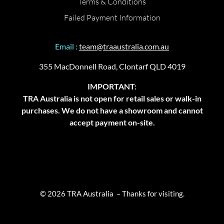
Terms & Conditions
Failed Payment Information
Email :
team@traaustralia.com.au
355 MacDonnell Road, Clontarf QLD 4019
IMPORTANT:
TRA Australia is not open for retail sales or walk-in
purchases. We do not have a showroom and cannot
accept payment on-site.
© 2026 TRA Australia – Thanks for visiting.