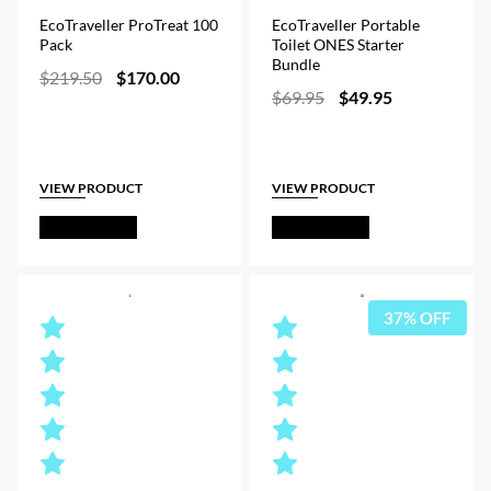
EcoTraveller ProTreat 100
EcoTraveller Portable
Pack
Toilet ONES Starter
Bundle
Original
Current
$
219.50
$
170.00
Original
Current
price
price
$
69.95
$
49.95
price
price
was:
is:
was:
is:
$219.50.
$170.00.
$69.95.
$49.95.
VIEW PRODUCT
VIEW PRODUCT
Out of Stock
Out of Stock
37% OFF