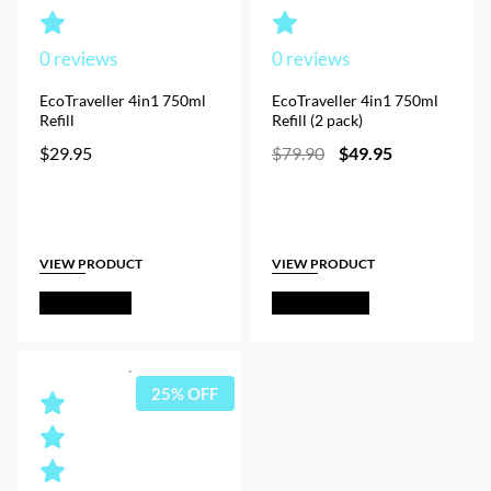
0
reviews
0
reviews
EcoTraveller 4in1 750ml
EcoTraveller 4in1 750ml
Refill
Refill (2 pack)
Original
Current
$
29.95
$
79.90
$
49.95
price
price
was:
is:
$79.90.
$49.95.
VIEW PRODUCT
VIEW PRODUCT
Add to Cart
Out of Stock
25% OFF