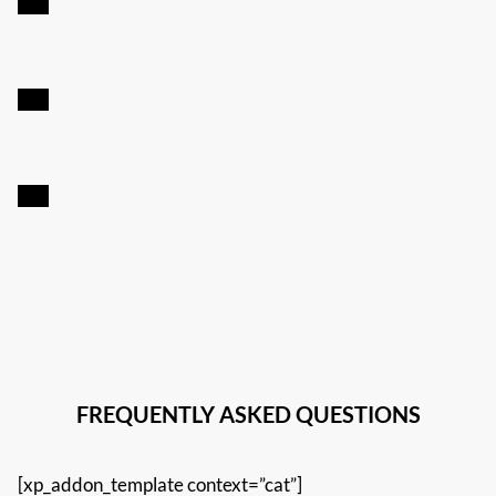
FREQUENTLY ASKED QUESTIONS
[xp_addon_template context=”cat”]