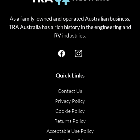
As a family-owned and operated Australian business,
TRA Australia has a rich history in the engineering and
RV industries.
Quick Links
Contact Us
Privacy Policy
Cookie Policy
Returns Policy
Acceptable Use Policy