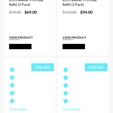
Refill (2 Pack)
Refill (3 Pack)
Original
Current
Original
Current
$
79.90
$
69.00
$
119.85
$
94.00
price
price
price
price
was:
is:
was:
is:
$79.90.
$69.00.
$119.85.
$94.00.
VIEW PRODUCT
VIEW PRODUCT
Out of Stock
Out of Stock
23% OFF
29% OFF
0
reviews
0
reviews