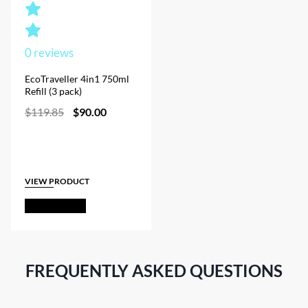
0
reviews
EcoTraveller 4in1 750ml
Refill (3 pack)
Original
Current
$
119.85
$
90.00
price
price
was:
is:
$119.85.
$90.00.
VIEW PRODUCT
Out of Stock
FREQUENTLY ASKED QUESTIONS