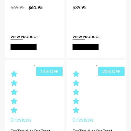
Original
Current
$
69.95
$
61.95
$
39.95
price
price
was:
is:
$69.95.
$61.95.
VIEW PRODUCT
VIEW PRODUCT
Out of Stock
Out of Stock
14% OFF
22% OFF
0
reviews
0
reviews
EcoTraveller ProTreat
EcoTraveller ProTreat