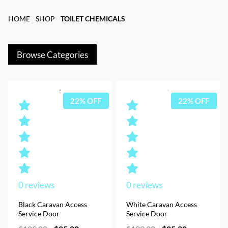
HOME
SHOP
TOILET CHEMICALS
Browse Categories
22% OFF
22% OFF
0
reviews
0
reviews
Black Caravan Access
White Caravan Access
Service Door
Service Door