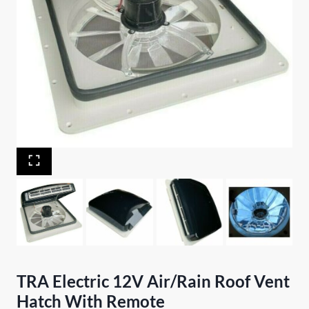
TRA Electric 12V Air/Rain Roof Vent
Hatch With Remote