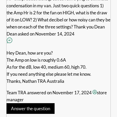
condensation in my van. Just two quick questions 1)
the Amp Hr is 2 for the fan on HIGH, what is the draw
of it on LOW? 2) What decibel or how noisy can they be
when on each of the three settings? Thank you Dean
Dean
asked on November 14, 2024
Hey Dean, how are you?
The Amp on low is roughly 0.6A
As for the dB, low 40, medium 60, high 70.
If you need anything else please let me know.
Thanks, Nathan TRA Australia
Team TRA
answered on November 17, 2024
store
manager
Answer the question