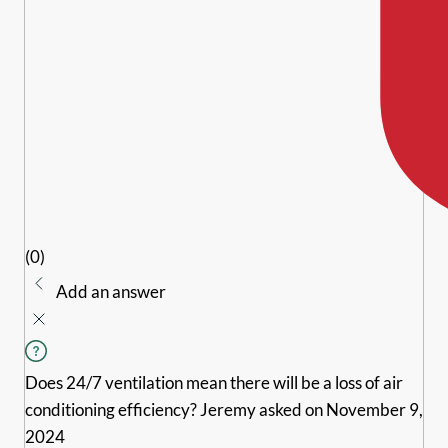
(0)
Add an answer
Does 24/7 ventilation mean there will be a loss of air
conditioning efficiency?
Jeremy
asked on November 9,
2024