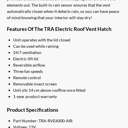
elements out. The built-in rain sensor ensures that the vent
automatically closes when it detects rain, so you can have peace
of mind knowing that your interior will stay dry!
Features Of The TRA Electric Roof Vent Hatch
Unit operates with the lid closed
Can be used while raining
24/7 ventilation
Electric lift lid
Reversible airflow
Three fan speeds
Remote control
Removable insect screen
Unit sits 14 cm above roofline once fitted
1-year product warranty
Product Specifications
Part Number: TRA-RVE6000-AIR
Voltage: 12V