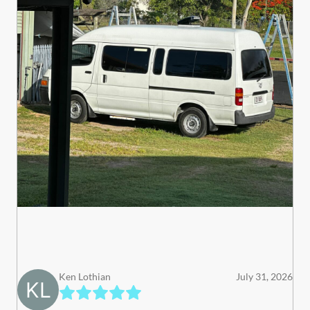
Ken Lothian
July 31, 2026