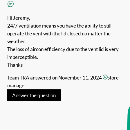
Hi Jeremy,
24/7 ventilation means you have the ability to still
operate the vent with the lid closed no matter the
weather.
The loss of aircon efficiency due to the vent lid is very
imperceptible.
Thanks
Team TRA
answered on November 11, 2024
store
manager
Answer the question