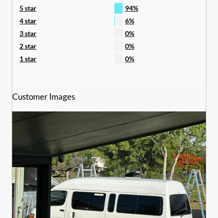
5 star
94%
4 star
6%
3 star
0%
2 star
0%
1 star
0%
Customer Images