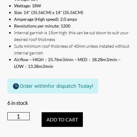
Wattage: 18W
Size: 14″ (35.56CM) x 14″ (35.56CM)
Amperage (High speed): 2.0 amps
Revolutions per minute: 1200
Internal garnish is 15cm high, this can be cut down to suit your
desired roof thickness
Suits minimum roof thickness of 40mm unless installed without
internal garnish
Airflow – HIGH：25.76m3/min – MED：18.28m3/min –
LOW：13.38m3/min
Order within
for dispatch Today!
6 in stock
TRA
ADD TO CART
Electric
12V