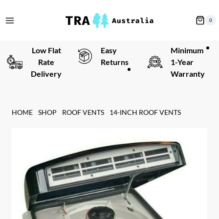
Skip
to
0
content
Low Flat
Easy
Minimum
Rate
Returns
1-Year
Delivery
Warranty
HOME
SHOP
ROOF VENTS
14-INCH ROOF VENTS