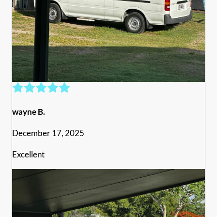
wayne B.
December 17, 2025
Excellent