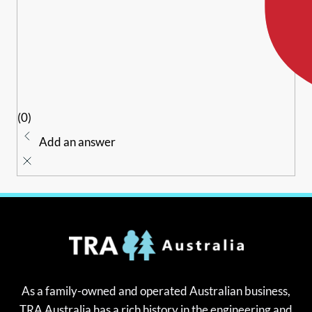
(0)
Add an answer
As a family-owned and operated Australian business,
TRA Australia has a rich history in the engineering and