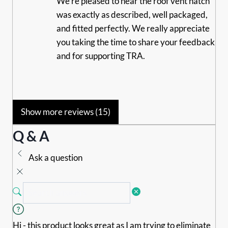
We’re pleased to hear the roof vent hatch
was exactly as described, well packaged,
and fitted perfectly. We really appreciate
you taking the time to share your feedback
and for supporting TRA.
Show more reviews (15)
Q & A
Ask a question
Hi - this product looks great as I am trying to eliminate