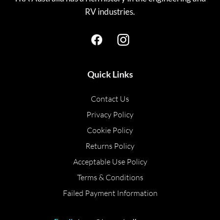
RV industries.
Quick Links
Contact Us
Privacy Policy
Cookie Policy
Returns Policy
Acceptable Use Policy
Terms & Conditions
Failed Payment Information