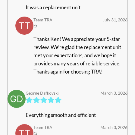
It was a replacement unit
Team TRA
July 31, 2026
Thanks Ken! We appreciate your 5-star
review. We’re glad the replacement unit
met your expectations, and we hope it
provides many years of reliable service.
Thanks again for choosing TRA!
George Dafkovski
March 3, 2026
Everything smooth and efficient
Team TRA
March 3, 2026