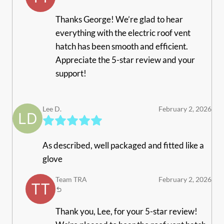
Thanks George! We’re glad to hear
everything with the electric roof vent
hatch has been smooth and efficient.
Appreciate the 5-star review and your
support!
Lee D.
February 2, 2026
As described, well packaged and fitted like a
glove
Team TRA
February 2, 2026
Thank you, Lee, for your 5-star review!