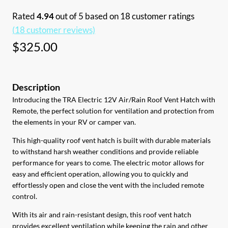
Rated
4.94
out of 5 based on
18
customer ratings
(
18
customer reviews)
$
325.00
Introducing the TRA Electric 12V Air/Rain Roof Vent Hatch with
Remote, the perfect solution for ventilation and protection from
the elements in your RV or camper van.
This high-quality roof vent hatch is built with durable materials
to withstand harsh weather conditions and provide reliable
performance for years to come. The electric motor allows for
easy and efficient operation, allowing you to quickly and
effortlessly open and close the vent with the included remote
control.
With its air and rain-resistant design, this roof vent hatch
provides excellent ventilation while keeping the rain and other