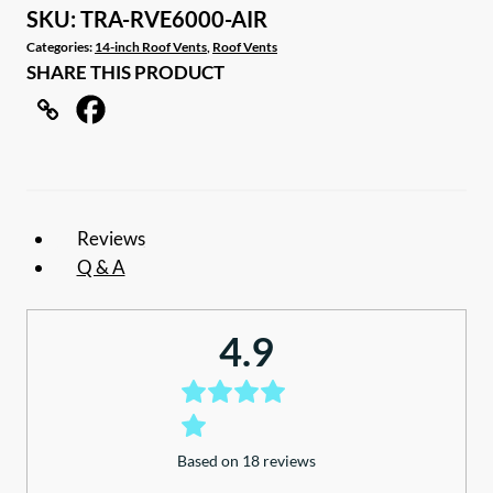
Air/Rain
SKU:
TRA-RVE6000-AIR
Roof
Categories:
14-inch Roof Vents
,
Roof Vents
SHARE THIS PRODUCT
Vent
Hatch
with
remote
quantity
Reviews
Q & A
4.9
Based on 18 reviews