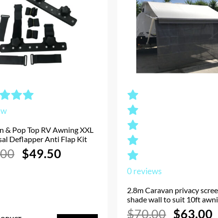
ew
n & Pop Top RV Awning XXL
al Deflapper Anti Flap Kit
Original
Current
.00
$
49.50
price
price
was:
is:
0
reviews
$55.00.
$49.50.
2.8m Caravan privacy scre
shade wall to suit 10ft awn
Original
$
70.00
$
63.00