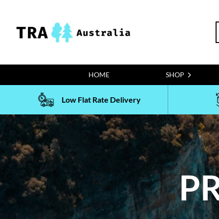
Skip
to
S
content
f
HOME
SHOP
Low Flat Rate Delivery
PR