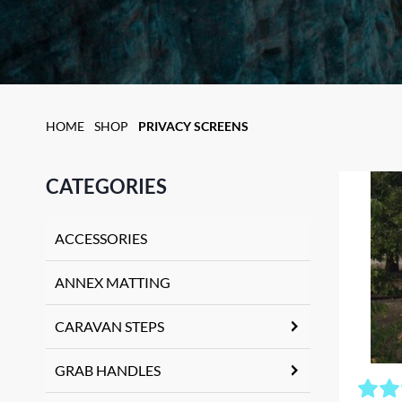
HOME
SHOP
PRIVACY SCREENS
CATEGORIES
ACCESSORIES
ANNEX MATTING
CARAVAN STEPS
GRAB HANDLES