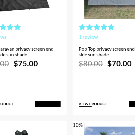
ews
1
review
aravan privacy screen end
Pop Top privacy screen end 
side sun shade
side sun shade
Original
Current
Original
.00
$
75.00
$
80.00
$
70.00
price
price
price
p
was:
is:
was:
i
$80.00.
$75.00.
$80.00.
RODUCT
VIEW PRODUCT
Add to Cart
A
10% OFF