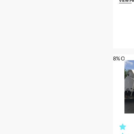
VIEW P
8% OFF