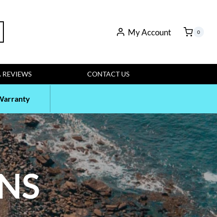
My Account
rch
0
 REVIEWS
CONTACT US
Warranty
ENS