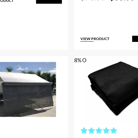
RODUCT
price
p
Add to Cart
was:
i
$70.00.
VIEW PRODUCT
A
8% OFF