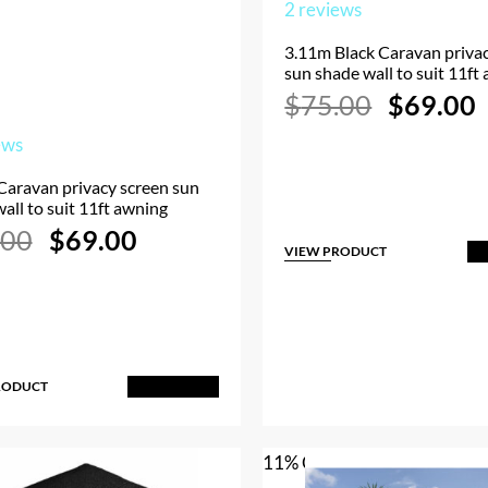
2
reviews
3.11m Black Caravan priva
sun shade wall to suit 11ft
Original
$
75.00
$
69.00
price
p
was:
i
ews
$75.00.
Caravan privacy screen sun
all to suit 11ft awning
Original
Current
.00
$
69.00
price
price
VIEW PRODUCT
A
was:
is:
$75.00.
$69.00.
RODUCT
Add to Cart
11% OFF