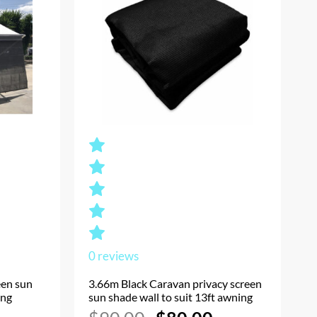
0
reviews
een sun
3.66m Black Caravan privacy screen
ing
sun shade wall to suit 13ft awning
Current
Original
Current