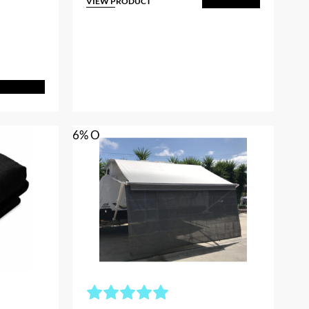
rice
VIEW PRODUCT
Add to Cart
s:
$63.00.
dd to Cart
6% OFF