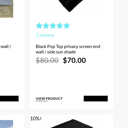
1
review
wall /
Black Pop Top privacy screen end
wall / side sun shade
Current
Original
Current
$
80.00
$
70.00
rice
price
price
s:
was:
is:
$70.00.
$80.00.
$70.00.
VIEW PRODUCT
dd to Cart
Add to Cart
10% OFF