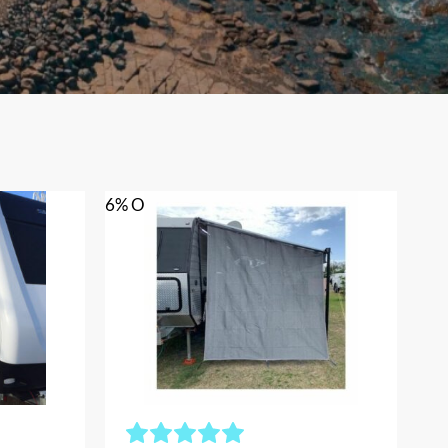
6% OFF