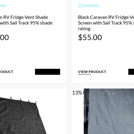
ews
2
reviews
n RV Fridge Vent Shade
Black Caravan RV Fridge V
with Sail Track 95% shade
Screen with Sail Track 95%
rating
.00
$
55.00
RODUCT
VIEW PRODUCT
Add to Cart
A
13% OFF