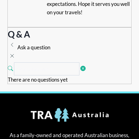
expectations. Hope it serves you well
on your travels!
Q & A
Ask a question
There are no questions yet
As a family-owned and operated Australian business,