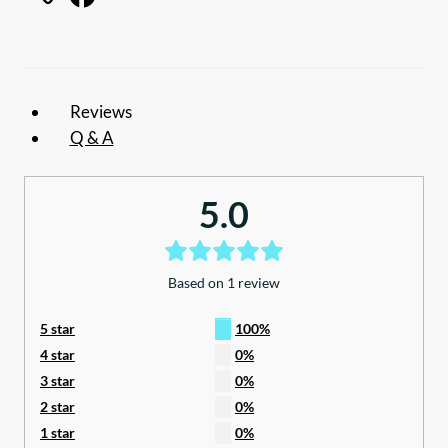
to
suit
12ft
awning
Reviews
quantity
Q & A
5.0
Based on 1 review
5 star
100%
4 star
0%
3 star
0%
2 star
0%
1 star
0%