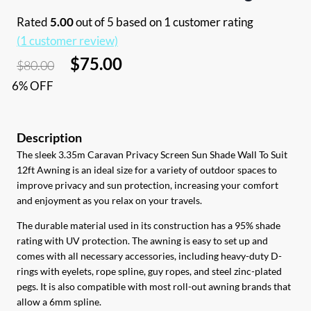
Rated
5.00
out of 5 based on
1
customer rating
(
1
customer review)
Original
Current
$
75.00
$
80.00
price
price
6% OFF
was:
is:
$80.00.
$75.00.
The sleek 3.35m Caravan Privacy Screen Sun Shade Wall To Suit
12ft Awning is an ideal size for a variety of outdoor spaces to
improve privacy and sun protection, increasing your comfort
and enjoyment as you relax on your travels.
The durable material used in its construction has a 95% shade
rating with UV protection. The awning is easy to set up and
comes with all necessary accessories, including heavy-duty D-
rings with eyelets, rope spline, guy ropes, and steel zinc-plated
pegs. It is also compatible with most roll-out awning brands that
allow a 6mm spline.