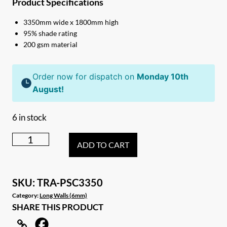
Product Specifications
3350mm wide x 1800mm high
95% shade rating
200 gsm material
Order now for dispatch on
Monday 10th
August!
6 in stock
3.35m
ADD TO CART
Caravan
privacy
screen
SKU:
TRA-PSC3350
sun
Category:
Long Walls (6mm)
SHARE THIS PRODUCT
shade
wall