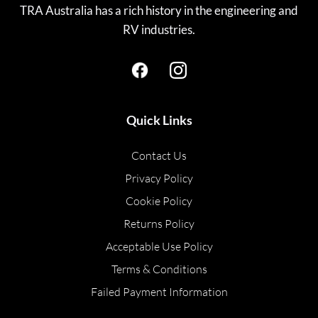
TRA Australia has a rich history in the engineering and
RV industries.
Quick Links
Contact Us
Privacy Policy
Cookie Policy
Returns Policy
Acceptable Use Policy
Terms & Conditions
Failed Payment Information