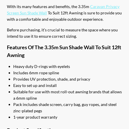
With its many features and benefits, the 3.35m
Caravan Privacy
Screen Sun Shade Wall
To Suit 12ft Awning is sure to provide you
with a comfortable and enjoyable outdoor experience.
Before purchasing, it’s crucial to measure the space where you
intend to use it to ensure correct sizing.
Features Of The 3.35m Sun Shade Wall To Suit 12ft
Awning
Heavy duty D-rings with eyelets
Includes 6mm rope spline
Provides UV protection, shade, and privacy
Easy to set up and install
Suitable for use with most roll-out awning brands that allows
a 6mm spline
Pack includes shade screen, carry bag, guy ropes, and steel
zinc-plated pegs
1-year product warranty