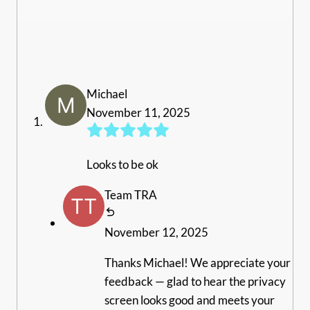
Michael
November 11, 2025
Looks to be ok
Team TRA
November 12, 2025
Thanks Michael! We appreciate your
feedback — glad to hear the privacy
screen looks good and meets your