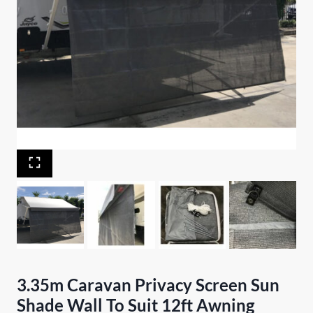
3.35m Caravan Privacy Screen Sun
Shade Wall To Suit 12ft Awning