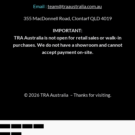
Email :
team@traaustralia.com.au
355 MacDonnell Road, Clontarf QLD 4019
IMPORTANT:
TRA Australia is not open for retail sales or walk-in
purchases. We do not have a showroom and cannot
accept payment on-site.
© 2026 TRA Australia – Thanks for visiting.