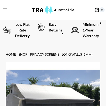
Skip
to
0
content
Low Flat
Easy
Minimum
Rate
Returns
1-Year
Delivery
Warranty
HOME
SHOP
PRIVACY SCREENS
LONG WALLS (6MM)