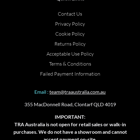
Contact Us
Privacy Policy
Cookie Policy
Returns Policy
Acceptable Use Policy
Terms & Conditions
Failed Payment Information
Email :
team@traaustralia.com.au
355 MacDonnell Road, Clontarf QLD 4019
IMPORTANT:
TRA Australia is not open for retail sales or walk-in
purchases. We do not have a showroom and cannot
accept payment on-site.