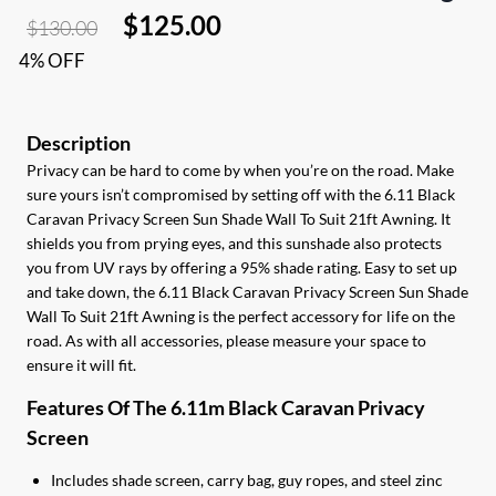
Original
Current
$
125.00
$
130.00
price
price
4% OFF
was:
is:
$130.00.
$125.00.
Privacy can be hard to come by when you’re on the road. Make
sure yours isn’t compromised by setting off with the 6.11 Black
Caravan Privacy Screen Sun Shade Wall To Suit 21ft Awning. It
shields you from prying eyes, and this sunshade also protects
you from UV rays by offering a 95% shade rating. Easy to set up
and take down, the 6.11 Black Caravan Privacy Screen Sun Shade
Wall To Suit 21ft Awning is the perfect accessory for life on the
road. As with all accessories, please measure your space to
ensure it will fit.
Features Of The 6.11m Black Caravan Privacy
Screen
Includes shade screen, carry bag, guy ropes, and steel zinc