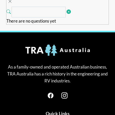
There are no questions yet
As a family-owned and operated Australian business,
TRA Australia has a rich history in the engineering and
RV industries.
Quick Links