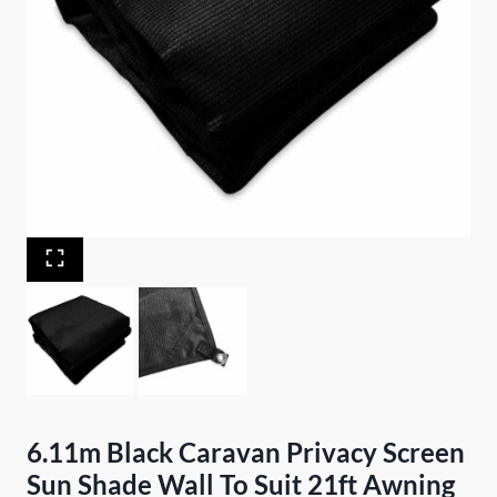
6.11m Black Caravan Privacy Screen
Sun Shade Wall To Suit 21ft Awning