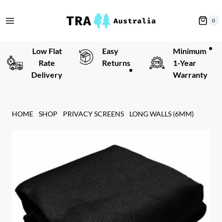
Skip
to
0
content
Low Flat
Easy
Minimum
Rate
Returns
1-Year
Delivery
Warranty
HOME
SHOP
PRIVACY SCREENS
LONG WALLS (6MM)