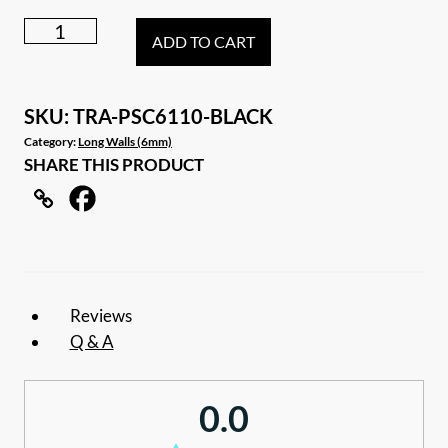
6.11m
ADD TO CART
Black
Caravan
privacy
SKU:
TRA-PSC6110-BLACK
screen
Category:
Long Walls (6mm)
SHARE THIS PRODUCT
sun
shade
wall
to
suit
21ft
Reviews
awning
Q & A
quantity
0.0