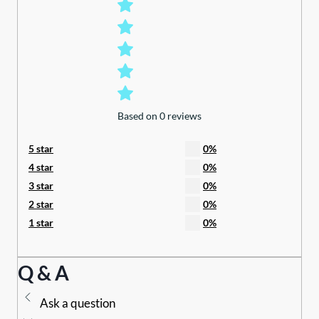
Based on 0 reviews
5 star
0%
4 star
0%
3 star
0%
2 star
0%
1 star
0%
Q & A
Ask a question