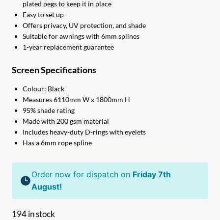
plated pegs to keep it in place
Easy to set up
Offers privacy, UV protection, and shade
Suitable for awnings with 6mm splines
1-year replacement guarantee
Screen Specifications
Colour: Black
Measures 6110mm W x 1800mm H
95% shade rating
Made with 200 gsm material
Includes heavy-duty D-rings with eyelets
Has a 6mm rope spline
Order now for dispatch on
Friday 7th
August!
194 in stock