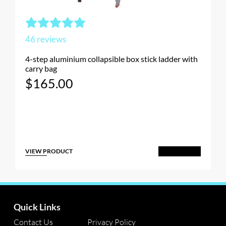
46
reviews
4-step aluminium collapsible box stick ladder with
carry bag
$
165.00
VIEW PRODUCT
Add to Cart
Quick Links
Contact Us
Privacy Policy