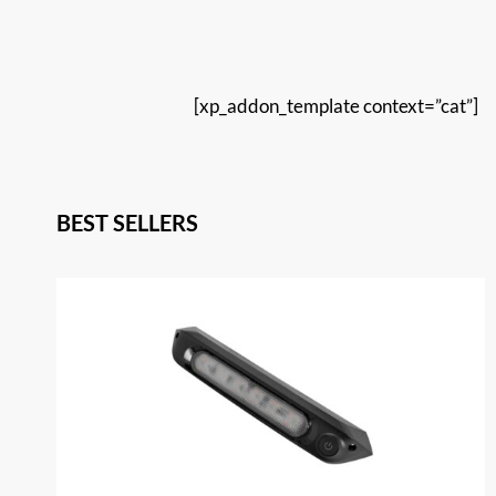
[xp_addon_template context=”cat”]
BEST SELLERS