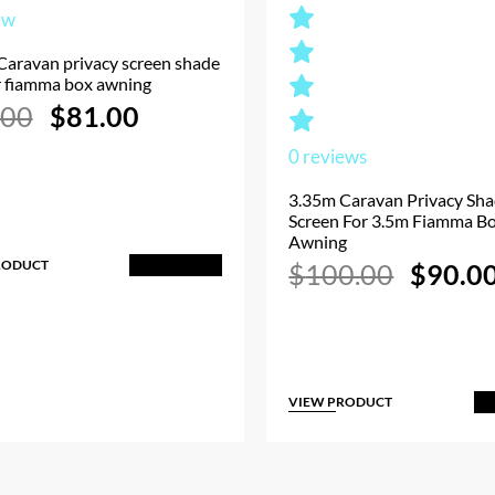
ew
Caravan privacy screen shade
r fiamma box awning
Original
Current
.00
$
81.00
price
price
was:
is:
0
reviews
$90.00.
$81.00.
3.35m Caravan Privacy Sh
Screen For 3.5m Fiamma B
Awning
RODUCT
Origina
Add to Cart
$
100.00
$
90.0
price
was:
$100.00
VIEW PRODUCT
A