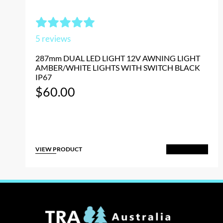
5
reviews
287mm DUAL LED LIGHT 12V AWNING LIGHT
AMBER/WHITE LIGHTS WITH SWITCH BLACK
IP67
$
60.00
VIEW PRODUCT
Add to Cart