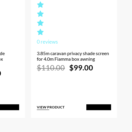
0
reviews
ade
3.85m caravan privacy shade screen
ox
for 4.0m Fiamma box awning
Original
Current
$
110.00
$
99.00
l
Current
price
price
0
price
was:
is:
is:
$110.00.
$99.00.
.
$90.00.
VIEW PRODUCT
dd to Cart
Add to Cart