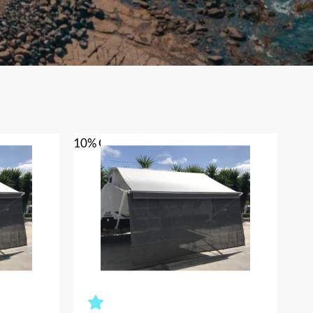
10% OFF