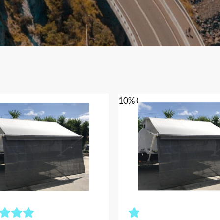
10% OFF