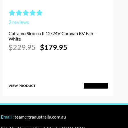
2
reviews
Caframo Sirocco II 12/24V Caravan RV Fan –
White
Original
Current
$
229.95
$
179.95
price
price
was:
is:
$229.95.
$179.95.
VIEW PRODUCT
Add to Cart
Email :
team@traaustralia.com.au