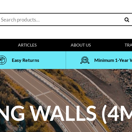
earch
Sea
or:
ARTICLES
ABOUT US
TRA
Easy Returns
Minimum 1-Year 
NG WALLS (4