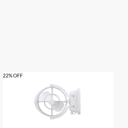
22% OFF