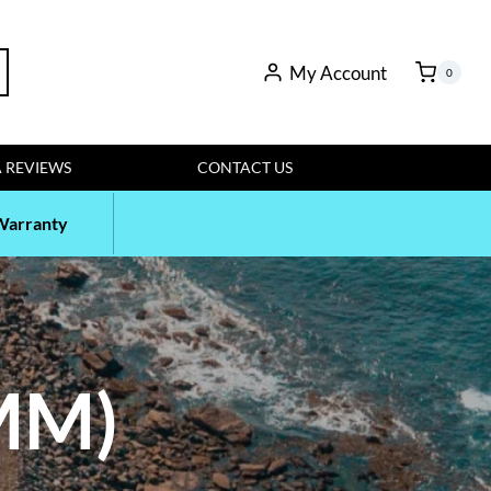
My Account
rch
0
 REVIEWS
CONTACT US
Warranty
MM)