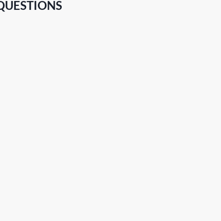
QUESTIONS