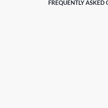
FREQUENTLY ASKED 