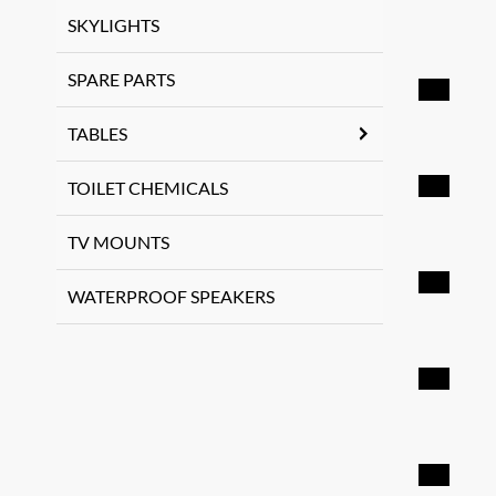
SKYLIGHTS
SPARE PARTS
TABLES
TOILET CHEMICALS
TV MOUNTS
WATERPROOF SPEAKERS