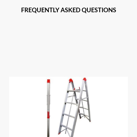
FREQUENTLY ASKED QUESTIONS