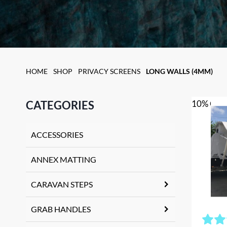
HOME
SHOP
PRIVACY SCREENS
LONG WALLS (4MM)
CATEGORIES
10% OFF
ACCESSORIES
ANNEX MATTING
CARAVAN STEPS
GRAB HANDLES