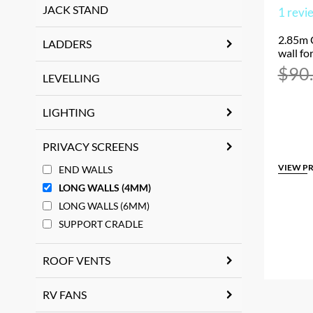
JACK STAND
1
revi
2.85m 
LADDERS
wall fo
$
90
LEVELLING
LIGHTING
PRIVACY SCREENS
VIEW P
END WALLS
LONG WALLS (4MM)
LONG WALLS (6MM)
SUPPORT CRADLE
ROOF VENTS
RV FANS