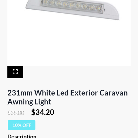
231mm White Led Exterior Caravan
Awning Light
Original
Current
$
34.20
$
38.00
price
price
10% OFF
was:
is: