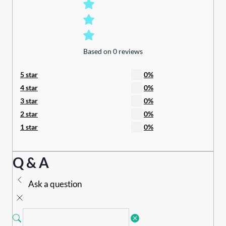
Based on 0 reviews
5 star
0%
4 star
0%
3 star
0%
2 star
0%
1 star
0%
Q & A
Ask a question