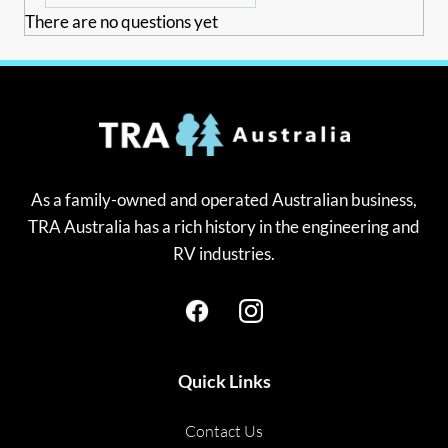
There are no questions yet
As a family-owned and operated Australian business,
TRA Australia has a rich history in the engineering and
RV industries.
Quick Links
Contact Us