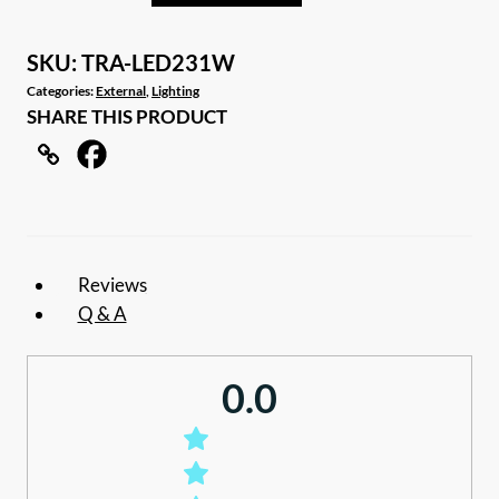
led
exterior
SKU:
TRA-LED231W
caravan
Categories:
External
,
Lighting
SHARE THIS PRODUCT
awning
light
quantity
Reviews
Q & A
0.0