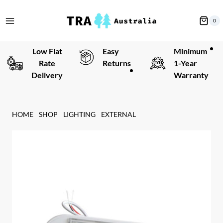
Skip
to
0
content
Low Flat
Easy
Minimum
Rate
Returns
1-Year
Delivery
Warranty
HOME
SHOP
LIGHTING
EXTERNAL