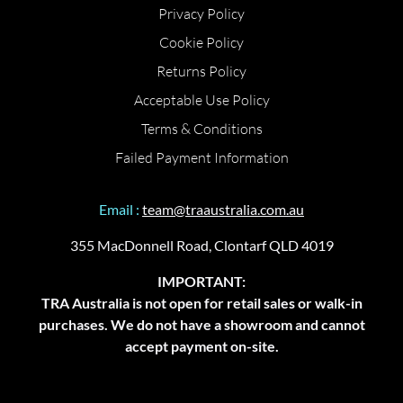
Privacy Policy
Cookie Policy
Returns Policy
Acceptable Use Policy
Terms & Conditions
Failed Payment Information
Email :
team@traaustralia.com.au
355 MacDonnell Road, Clontarf QLD 4019
IMPORTANT:
TRA Australia is not open for retail sales or walk-in
purchases. We do not have a showroom and cannot
accept payment on-site.