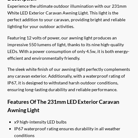
$38.00.
$34.20.
Experience the ultimate outdoor illumination with our 231mm
White LED Exterior Caravan Awning Light. This light is the
perfect addition to your caravan, providing bright and reliable
lighting for your outdoor activities.
Featuring 12 volts of power, our awning light produces an
impressive 550 lumens of light, thanks to its nine high-quality
LEDs. With a power consumption of only 4.5w, it is both energy-
efficient and environmentally friendly.
The sleek white finish of our awning light perfectly complements
any caravan exterior. Additionally, with a waterproof rating of
IP67, it is designed to withstand harsh outdoor conditions,
ensuring long-lasting durability and reliable performance.
Features Of The 231mm LED Exterior Caravan
Awning Light
x9 high-intensity LED bulbs
IP67 waterproof rating ensures durability in all weather
conditions