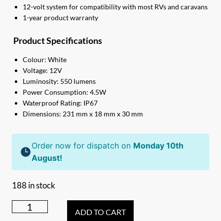
12-volt system for compatibility with most RVs and caravans
1-year product warranty
Product Specifications
Colour: White
Voltage: 12V
Luminosity: 550 lumens
Power Consumption: 4.5W
Waterproof Rating: IP67
Dimensions: 231 mm x 18 mm x 30 mm
Order now for dispatch on
Monday 10th
August!
188 in stock
231mm
ADD TO CART
white