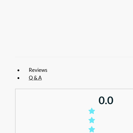
Reviews
Q & A
0.0