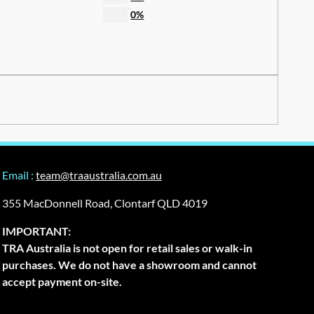
0%
Email :
team@traaustralia.com.au
355 MacDonnell Road, Clontarf QLD 4019
IMPORTANT:
TRA Australia is not open for retail sales or walk-in
purchases. We do not have a showroom and cannot
accept payment on-site.