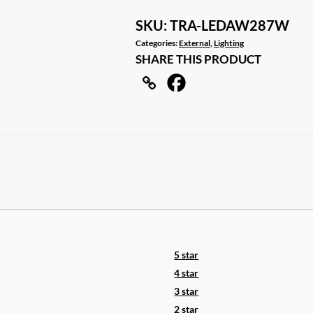
LED
LIGHT
SKU:
TRA-LEDAW287W
12V
Categories:
External
,
Lighting
SHARE THIS PRODUCT
AWNING
LIGHT
AMBER/WHITE
LIGHTS
WHITE
IP67
quantity
5 star
4 star
3 star
2 star