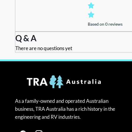
Based on 0 reviews
Q & A
There are no questions yet
As a family-owned and operated Australian
business, TRA Australia has a rich history in the
engineering and RV industries.