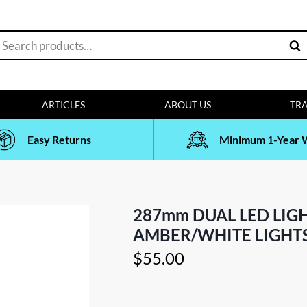
earch
Sea
or:
ARTICLES
ABOUT US
TRA
Easy Returns
Minimum 1-Year 
287mm DUAL LED LIG
AMBER/WHITE LIGHTS
$
55.00