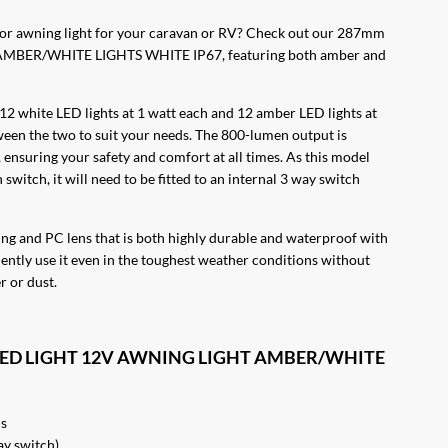
rior awning light for your caravan or RV? Check out our 287mm
BER/WHITE LIGHTS WHITE IP67, featuring both amber and
 12 white LED lights at 1 watt each and 12 amber LED lights at
ween the two to suit your needs. The 800-lumen output is
 ensuring your safety and comfort at all times. As this model
switch, it will need to be fitted to an internal 3 way switch
using and PC lens that is both highly durable and waterproof with
ently use it even in the toughest weather conditions without
 or dust.
L LED LIGHT 12V AWNING LIGHT AMBER/WHITE
Ds
ay switch)