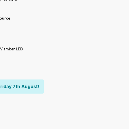
source
5W amber LED
riday 7th August!