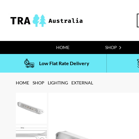
Skip
to
S
content
f
HOME
SHOP
Low Flat Rate Delivery
HOME
SHOP
LIGHTING
EXTERNAL