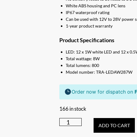
White ABS housing and PC lens
IP67 waterproof rating
Can be used with 12V to 28V power 
1-year product warranty
Product Specifications
LED: 12 x 1W white LED and 12 x 0.
Total wattage: 8W
Total lumens: 800
Model number: TRA-LEDAW287W
Order now for dispatch on
F
166 in stock
287mm
ADD TO CART
DUAL