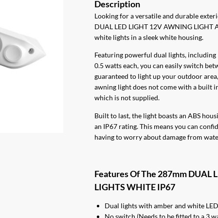
Looking for a versatile and durable exte
DUAL LED LIGHT 12V AWNING LIGHT AM
white lights in a sleek white housing.
Featuring powerful dual lights, including
0.5 watts each, you can easily switch bet
guaranteed to light up your outdoor area,
awning light does not come with a built in 
which is not supplied.
Built to last, the light boasts an ABS ho
an IP67 rating. This means you can confid
having to worry about damage from water
Features Of The 287mm DUA
LIGHTS WHITE IP67
Dual lights with amber and white LE
No switch (Needs to be fitted to a 3 w