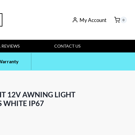
My Account
rch
0
 REVIEWS
CONTACT US
Warranty
HT 12V AWNING LIGHT
 WHITE IP67