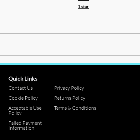
1 star
Quick Links
Contact Us
Privacy Policy
Cookie Policy
Returns Policy
Acceptable Use
Terms & Conditions
Policy
Failed Payment
Information