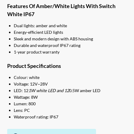
Features Of Amber/White Lights With Switch
White IP67
Dual lights: amber and white
Energy-efficient LED lights
Sleek and modern design with ABS housing
Durable and waterproof IP67 rating
1-year product warranty
Product Specifications
Colour: white
Voltage: 12V~28V
LED: 12
1W white LED and 12
0.5W amber LED
Wattage: 8W
Lumen: 800
Lens: PC
Waterproof rating: IP67