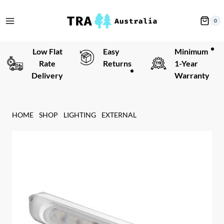
Skip
to
0
content
Low Flat
Easy
Minimum
Rate
Returns
1-Year
Delivery
Warranty
HOME
SHOP
LIGHTING
EXTERNAL