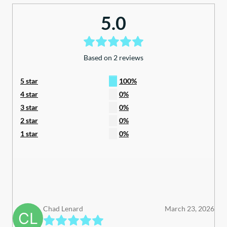
quantity
5.0
Based on 2 reviews
5 star
100%
4 star
0%
3 star
0%
2 star
0%
1 star
0%
Chad Lenard
March 23, 2026