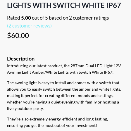
LIGHTS WITH SWITCH WHITE IP67
Rated
5.00
out of 5 based on
2
customer ratings
(
2
customer reviews)
$
60.00
Introducing our latest product, the 287mm Dual LED Light 12V
Awning Light Amber/White Lights with Switch White IP67!
The awning light is easy to install and comes with a switch that
allows you to easily switch between the amber and white lights,
making it perfect for creating different moods and settings,
whether you’re having a quiet evening with family or hosting a
lively outdoor party.
They’re also extremely energy-efficient and long-lasting,
ensuring you get the most out of your investment!