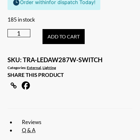
Order within
for dispatch Today!
185 in stock
287mm
ADD TO CART
DUAL
LED
LIGHT
SKU:
TRA-LEDAW287W-SWITCH
12V
Categories:
External
,
Lighting
SHARE THIS PRODUCT
AWNING
LIGHT
AMBER/WHITE
LIGHTS
WITH
SWITCH
Reviews
WHITE
Q & A
IP67