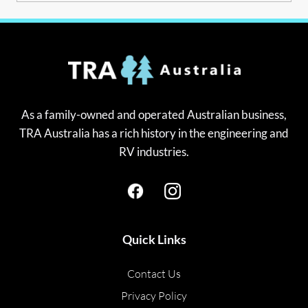
As a family-owned and operated Australian business,
TRA Australia has a rich history in the engineering and
RV industries.
Quick Links
Contact Us
Privacy Policy