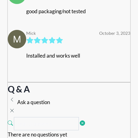
good packaging/not tested
Mick
October 3, 2023
Installed and works well
Q & A
Ask a question
There are no questions yet