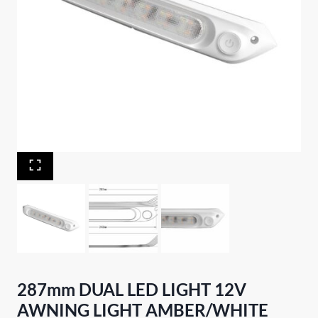
287mm DUAL LED LIGHT 12V
AWNING LIGHT AMBER/WHITE