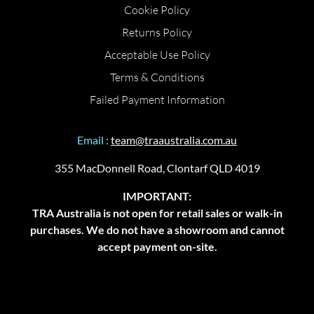
Cookie Policy
Returns Policy
Acceptable Use Policy
Terms & Conditions
Failed Payment Information
Email :
team@traaustralia.com.au
355 MacDonnell Road, Clontarf QLD 4019
IMPORTANT:
TRA Australia is not open for retail sales or walk-in
purchases. We do not have a showroom and cannot
accept payment on-site.