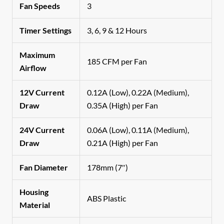
Fan Speeds
3
Timer Settings
3, 6, 9 & 12 Hours
Maximum
185 CFM per Fan
Airflow
12V Current
0.12A (Low), 0.22A (Medium),
Draw
0.35A (High) per Fan
24V Current
0.06A (Low), 0.11A (Medium),
Draw
0.21A (High) per Fan
Fan Diameter
178mm (7″)
Housing
ABS Plastic
Material