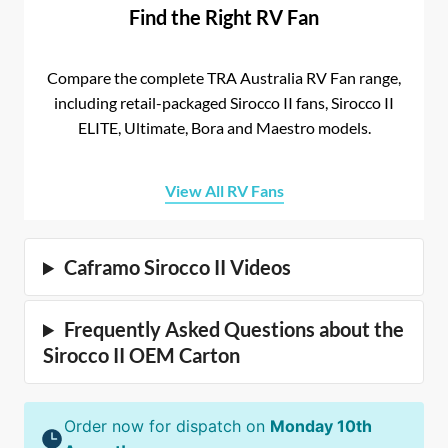
Find the Right RV Fan
Compare the complete TRA Australia RV Fan range,
including retail-packaged Sirocco II fans, Sirocco II
ELITE, Ultimate, Bora and Maestro models.
View All RV Fans
Caframo Sirocco II Videos
Frequently Asked Questions about the
Sirocco II OEM Carton
Order now for dispatch on
Monday 10th