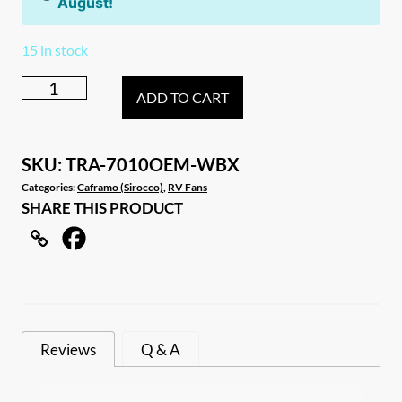
August!
15 in stock
6
ADD TO CART
x
White
Caframo
SKU:
TRA-7010OEM-WBX
Sirocco
Categories:
Caframo (Sirocco)
,
RV Fans
SHARE THIS PRODUCT
II
OEM
Carton
quantity
Reviews
Q & A