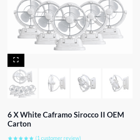
6 X White Caframo Sirocco II OEM
Carton
(
1
customer review)