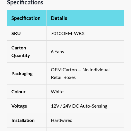
Specifications
Specification
Details
SKU
7010OEM-WBX
Carton
6 Fans
Quantity
OEM Carton — No Individual
Packaging
Retail Boxes
Colour
White
Voltage
12V / 24V DC Auto-Sensing
Installation
Hardwired