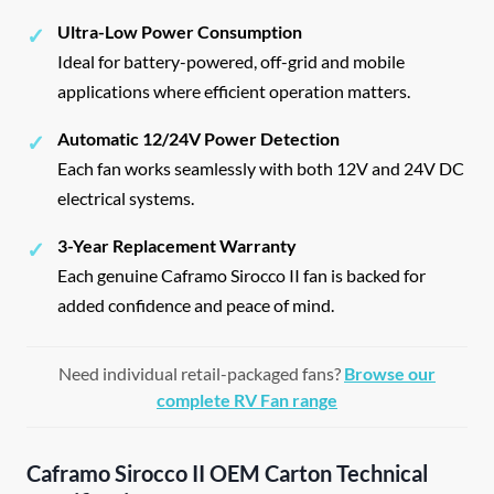
Ultra-Low Power Consumption
✓
Ideal for battery-powered, off-grid and mobile
applications where efficient operation matters.
Automatic 12/24V Power Detection
✓
Each fan works seamlessly with both 12V and 24V DC
electrical systems.
3-Year Replacement Warranty
✓
Each genuine Caframo Sirocco II fan is backed for
added confidence and peace of mind.
Need individual retail-packaged fans?
Browse our
complete RV Fan range
Caframo Sirocco II OEM Carton Technical