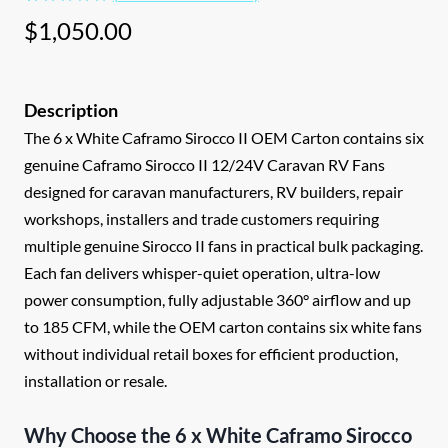
Rated
1
5.00
$
1,050.00
out of 5
based on
customer
rating
The 6 x White Caframo Sirocco II OEM Carton contains six
genuine Caframo Sirocco II 12/24V Caravan RV Fans
designed for caravan manufacturers, RV builders, repair
workshops, installers and trade customers requiring
multiple genuine Sirocco II fans in practical bulk packaging.
Each fan delivers whisper-quiet operation, ultra-low
power consumption, fully adjustable 360° airflow and up
to 185 CFM, while the OEM carton contains six white fans
without individual retail boxes for efficient production,
installation or resale.
Why Choose the 6 x White Caframo Sirocco