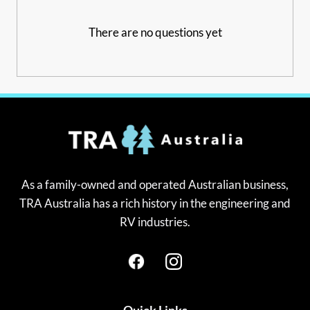
There are no questions yet
As a family-owned and operated Australian business,
TRA Australia has a rich history in the engineering and
RV industries.