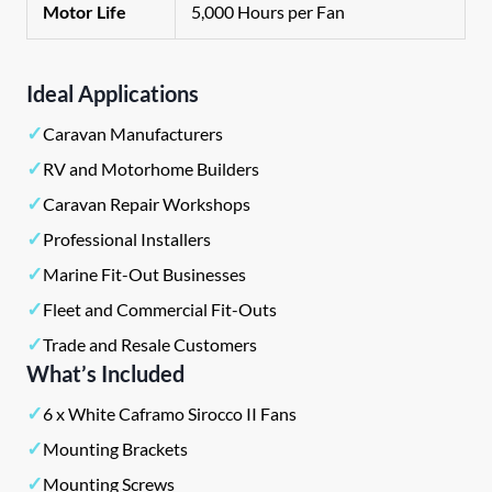
Motor Life
5,000 Hours per Fan
Ideal Applications
✓
Caravan Manufacturers
✓
RV and Motorhome Builders
✓
Caravan Repair Workshops
✓
Professional Installers
✓
Marine Fit-Out Businesses
✓
Fleet and Commercial Fit-Outs
✓
Trade and Resale Customers
What’s Included
✓
6 x White Caframo Sirocco II Fans
✓
Mounting Brackets
✓
Mounting Screws