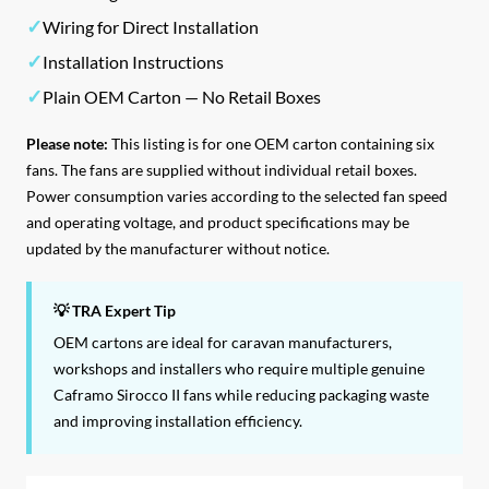
✓
Wiring for Direct Installation
✓
Installation Instructions
✓
Plain OEM Carton — No Retail Boxes
Please note:
This listing is for one OEM carton containing six
fans. The fans are supplied without individual retail boxes.
Power consumption varies according to the selected fan speed
and operating voltage, and product specifications may be
updated by the manufacturer without notice.
💡 TRA Expert Tip
OEM cartons are ideal for caravan manufacturers,
workshops and installers who require multiple genuine
Caframo Sirocco II fans while reducing packaging waste
and improving installation efficiency.