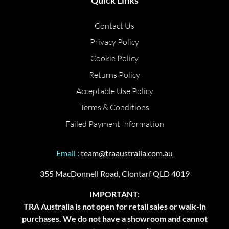
Quick Links
Contact Us
Privacy Policy
Cookie Policy
Returns Policy
Acceptable Use Policy
Terms & Conditions
Failed Payment Information
Email :
team@traaustralia.com.au
355 MacDonnell Road, Clontarf QLD 4019
IMPORTANT:
TRA Australia is not open for retail sales or walk-in
purchases. We do not have a showroom and cannot