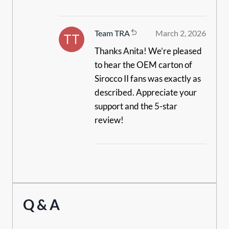
Team TRA
March 2, 2026
Thanks Anita! We’re pleased
to hear the OEM carton of
Sirocco II fans was exactly as
described. Appreciate your
support and the 5-star
review!
Q & A