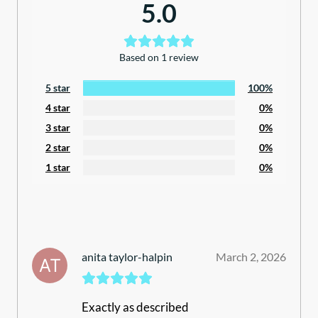
5.0
Based on 1 review
5 star
100%
4 star
0%
3 star
0%
2 star
0%
1 star
0%
anita taylor-halpin
March 2, 2026
Exactly as described