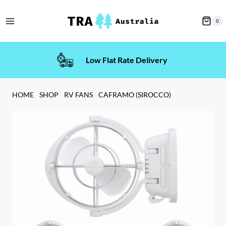
Skip
to
0
content
Low Flat Rate Delivery
HOME
SHOP
RV FANS
CAFRAMO (SIROCCO)