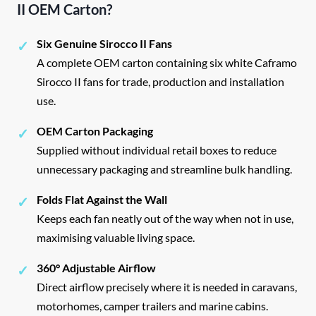
II OEM Carton?
Six Genuine Sirocco II Fans
✓
A complete OEM carton containing six white Caframo
Sirocco II fans for trade, production and installation
use.
OEM Carton Packaging
✓
Supplied without individual retail boxes to reduce
unnecessary packaging and streamline bulk handling.
Folds Flat Against the Wall
✓
Keeps each fan neatly out of the way when not in use,
maximising valuable living space.
360° Adjustable Airflow
✓
Direct airflow precisely where it is needed in caravans,
motorhomes, camper trailers and marine cabins.