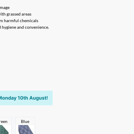
damage
with grassed areas
om harmful chemicals
d hygiene and convenience.
Monday 10th August!
reen
Blue