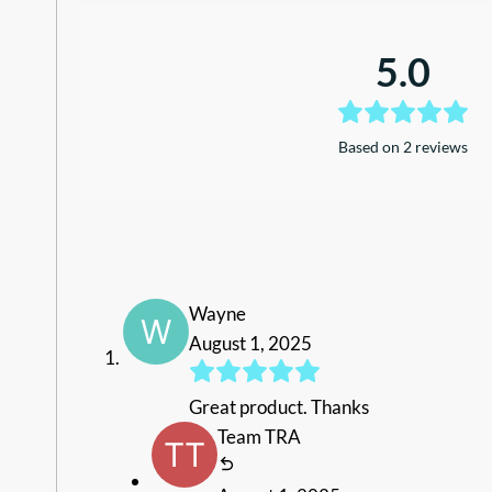
5.0
Based on 2 reviews
Wayne
August 1, 2025
Great product. Thanks
Team TRA