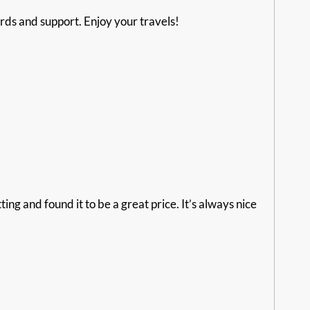
ds and support. Enjoy your travels!
g and found it to be a great price. It’s always nice