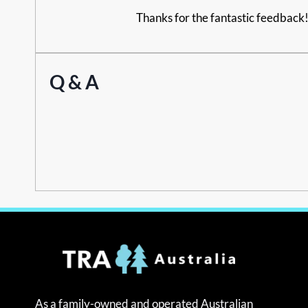
Thanks for the fantastic feedback! 
Q & A
As a family-owned and operated Australian