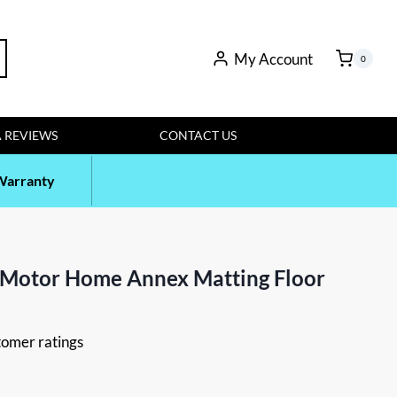
rch
My Account
0
 REVIEWS
CONTACT US
Warranty
 Motor Home Annex Matting Floor
omer ratings
t