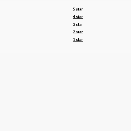
5 star
4 star
3 star
2 star
1 star