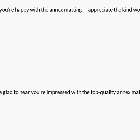
ou’re happy with the annex matting — appreciate the kind wor
glad to hear you’re impressed with the top-quality annex mattin