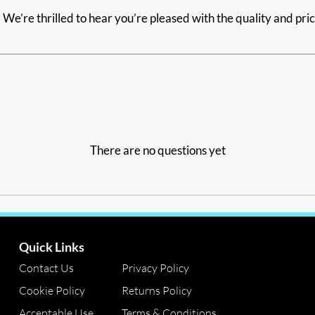
We’re thrilled to hear you’re pleased with the quality and pri
There are no questions yet
Quick Links
Contact Us
Privacy Policy
Cookie Policy
Returns Policy
Acceptable Use
Terms & Conditions