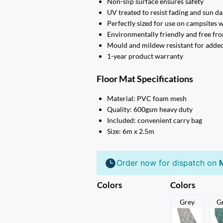
Non-slip surface ensures safety
UV treated to resist fading and sun 
Perfectly sized for use on campsites 
Environmentally friendly and free fr
Mould and mildew resistant for adde
1-year product warranty
Floor Mat Specifications
Material: PVC foam mesh
Quality: 600gsm heavy duty
Included: convenient carry bag
Size: 6m x 2.5m
Order now for dispatch on
Colors
Colors
Grey
G