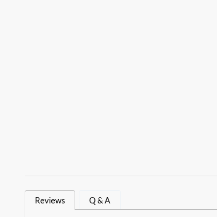
Reviews
Q & A