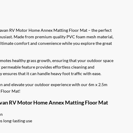
0.
ravan RV Motor Home Annex Matting Floor Mat – the perfect
husiast. Made from premium quality PVC foam mesh material,
 ultimate comfort and convenience while you explore the great
omotes healthy grass growth, ensuring that your outdoor space
t permeable feature provides effortless cleaning and
 ensures that it can handle heavy foot traffic with ease.
ion and elevate your outdoor experience with our 6m x 2.5m
Floor Mat!
avan RV Motor Home Annex Matting Floor Mat
on
 long-lasting use