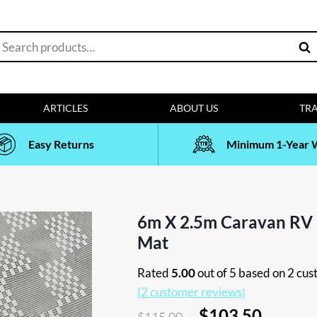
earch
Sea
or:
ARTICLES
ABOUT US
TRA
Easy Returns
Minimum 1-Year 
6m X 2.5m Caravan RV
Mat
Rated
5.00
out of 5 based on
2
cust
(
2
customer reviews)
Original
Curren
$
103.50