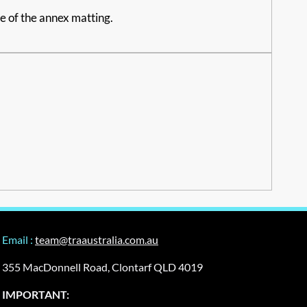
ce of the annex matting.
Email :
team@traaustralia.com.au
355 MacDonnell Road, Clontarf QLD 4019
IMPORTANT: