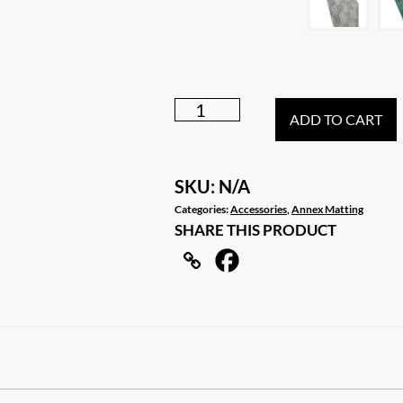
6m
ADD TO CART
X
2.5m
Caravan
SKU:
N/A
RV
Categories:
Accessories
,
Annex Matting
SHARE THIS PRODUCT
Motor
Home
Annex
Matting
Floor
Mat
quantity