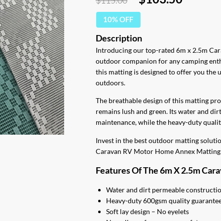
$
115.00
price
price
10% OFF
was:
is:
$115.00.
$103.5
Introducing our top-rated 6m x 2.5m Ca
outdoor companion for any camping ent
this matting is designed to offer you the
outdoors.
The breathable design of this matting pr
remains lush and green. Its water and dir
maintenance, while the heavy-duty quality
Invest in the best outdoor matting solut
Caravan RV Motor Home Annex Matting 
Features Of The 6m X 2.5m Car
Water and dirt permeable constructi
Heavy-duty 600gsm quality guarantees
Soft lay design – No eyelets