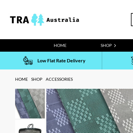
Skip
to
S
content
f
HOME
SHOP
Low Flat Rate Delivery
HOME
SHOP
ACCESSORIES