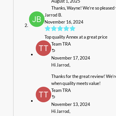
August 1, 2025
Thanks, Wayne! We’re so pleased y
Jarrod B.
November 16, 2024
Top quality Annex at a great price
Team TRA
November 17, 2024
Hi Jarrod,
Thanks for the great review! We’re 
when quality meets value!
Team TRA
November 13, 2024
Hi Jarrod,