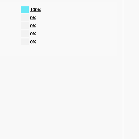
100%
0%
0%
0%
0%