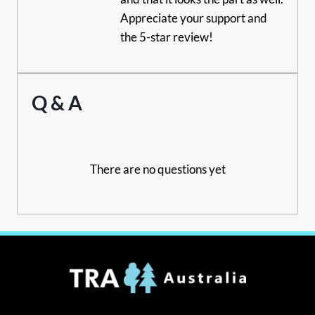
Appreciate your support and
the 5-star review!
Q & A
There are no questions yet