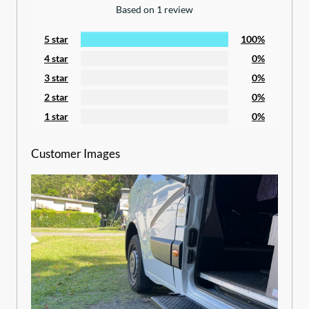
Based on 1 review
5 star
100%
4 star
0%
3 star
0%
2 star
0%
1 star
0%
Customer Images