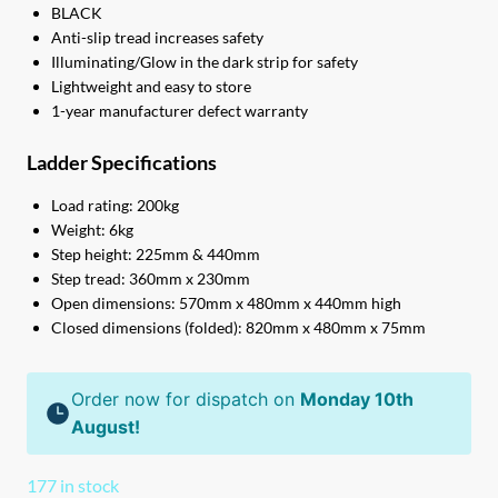
BLACK
Anti-slip tread increases safety
Illuminating/Glow in the dark strip for safety
Lightweight and easy to store
1-year manufacturer defect warranty
Ladder Specifications
Load rating: 200kg
Weight: 6kg
Step height: 225mm & 440mm
Step tread: 360mm x 230mm
Open dimensions: 570mm x 480mm x 440mm high
Closed dimensions (folded): 820mm x 480mm x 75mm
Order now for dispatch on
Monday 10th
August!
177 in stock