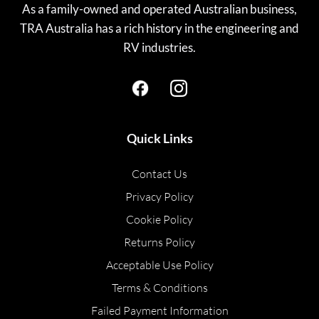
As a family-owned and operated Australian business,
TRA Australia has a rich history in the engineering and
RV industries.
Quick Links
Contact Us
Privacy Policy
Cookie Policy
Returns Policy
Acceptable Use Policy
Terms & Conditions
Failed Payment Information