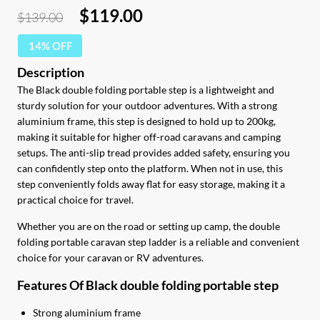
Original
Current
$
119.00
$
139.00
price
price
14% OFF
was:
is:
$139.00.
$119.00.
The Black double folding portable step is a lightweight and
sturdy solution for your outdoor adventures. With a strong
aluminium frame, this step is designed to hold up to 200kg,
making it suitable for higher off-road caravans and camping
setups. The anti-slip tread provides added safety, ensuring you
can confidently step onto the platform. When not in use, this
step conveniently folds away flat for easy storage, making it a
practical choice for travel.
Whether you are on the road or setting up camp, the double
folding portable caravan step ladder is a reliable and convenient
choice for your caravan or RV adventures.
Features Of Black double folding portable step
Strong aluminium frame