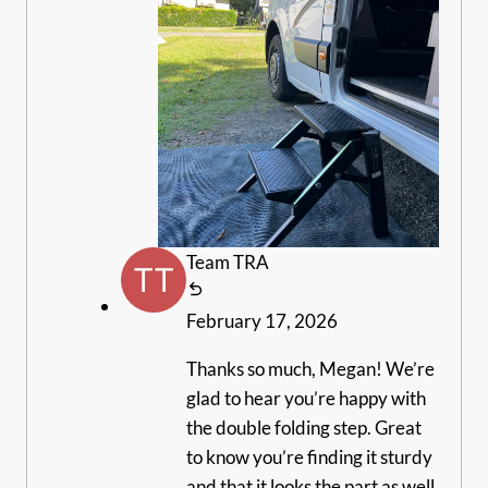
Team TRA
February 17, 2026
Thanks so much, Megan! We’re
glad to hear you’re happy with
the double folding step. Great
to know you’re finding it sturdy
and that it looks the part as well.