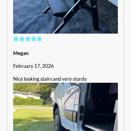
Megan
February 17, 2026
Nice looking stairs and very sturdy