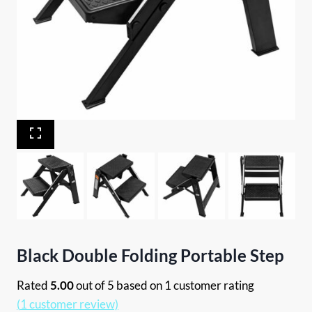
Black Double Folding Portable Step
Rated
5.00
out of 5 based on
1
customer rating
(
1
customer review)