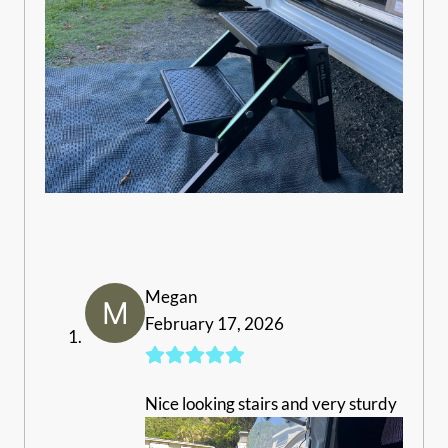
Megan
February 17, 2026
Nice looking stairs and very sturdy