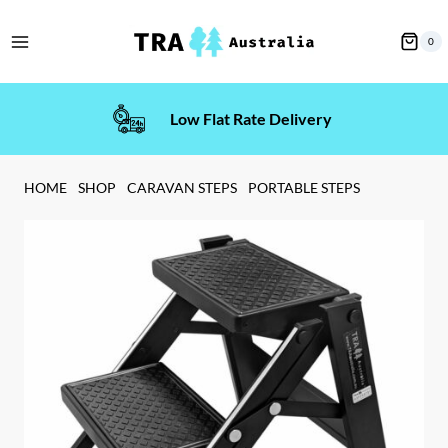
Skip
to
0
content
Low Flat Rate Delivery
HOME
SHOP
CARAVAN STEPS
PORTABLE STEPS