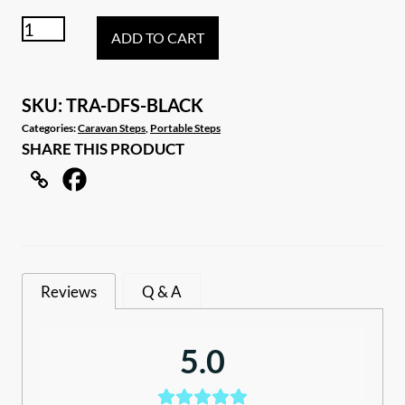
Black
ADD TO CART
double
folding
portable
SKU:
TRA-DFS-BLACK
step
Categories:
Caravan Steps
,
Portable Steps
SHARE THIS PRODUCT
quantity
Reviews
Q & A
5.0