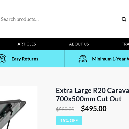
earch
Sea
or:
ARTICLES
ABOUT US
TRA
Easy Returns
Minimum 1-Year 
Extra Large R20 Carava
700x500mm Cut Out
Original
Curren
$
495.00
$
580.00
price
price
15% OFF
was:
is: