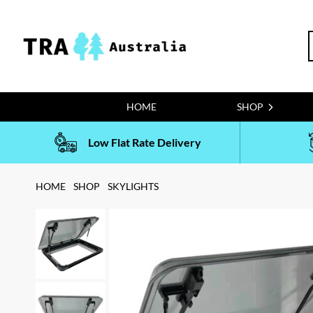
Skip
to
S
content
f
HOME
SHOP
Low Flat Rate Delivery
HOME
SHOP
SKYLIGHTS