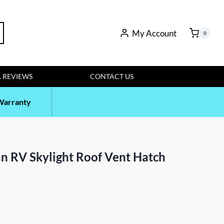
rch
My Account
0
 REVIEWS
CONTACT US
Warranty
n RV Skylight Roof Vent Hatch
t