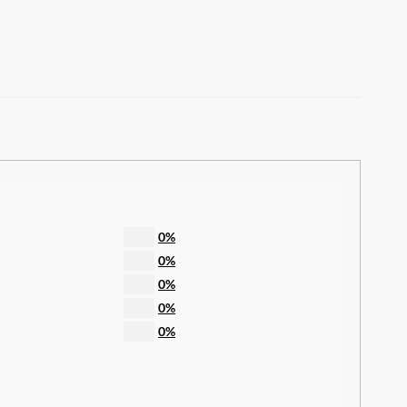
0%
0%
0%
0%
0%