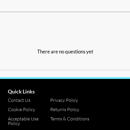
There are no questions yet
Quick Links
Contact Us
Privacy Policy
Cookie Policy
Returns Policy
Acceptable Use
Terms & Conditions
Policy