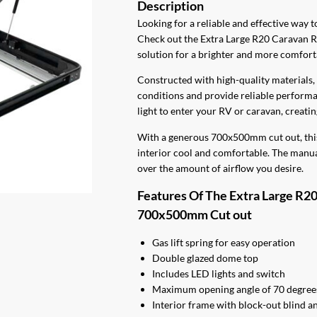
$580.00.
$495.0
Looking for a reliable and effective way 
Check out the Extra Large R20 Caravan 
solution for a brighter and more comfort
Constructed with high-quality materials, 
conditions and provide reliable performan
light to enter your RV or caravan, creat
With a generous 700x500mm cut out, this 
interior cool and comfortable. The manual
over the amount of airflow you desire.
Features Of The Extra Large R2
700x500mm Cut out
Gas lift spring for easy operation
Double glazed dome top
Includes LED lights and switch
Maximum opening angle of 70 degrees
Interior frame with block-out blind an