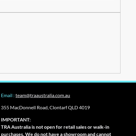
Email :
team@traaustralia.com.au
355 MacDonnell Road, Clontarf QLD 4019
IMPORTANT:
TRA Australia is not open for retail sales or walk-in
purchases. We do not have a showroom and cannot