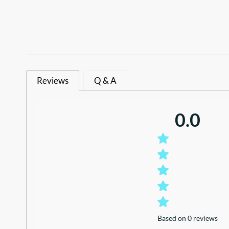
Reviews
Q & A
0.0
Based on 0 reviews