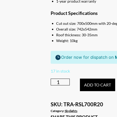
1-year product warranty
Product Specifications
Cut out size: 700x500mm with 20-deg
Overall size: 742x542mm
Roof thickness: 30-35mm
Weight: 10kg
Order now for dispatch on
17 in stock
Extra
ADD TO CART
Large
R20
Caravan
SKU:
TRA-RSL700R20
RV
Category:
Skylights
SHARE THIS PRODUCT