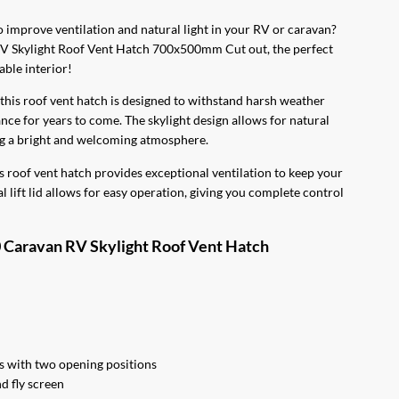
0.
to improve ventilation and natural light in your RV or caravan?
RV Skylight Roof Vent Hatch 700x500mm Cut out, the perfect
able interior!
this roof vent hatch is designed to withstand harsh weather
ce for years to come. The skylight design allows for natural
ing a bright and welcoming atmosphere.
roof vent hatch provides exceptional ventilation to keep your
 lift lid allows for easy operation, giving you complete control
0 Caravan RV Skylight Roof Vent Hatch
 with two opening positions
d fly screen