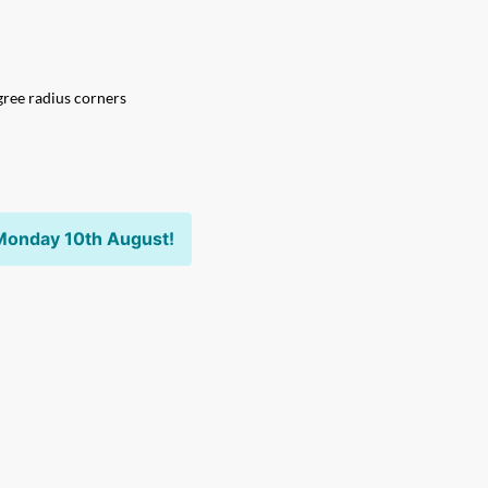
ree radius corners
Monday 10th August!