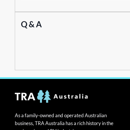
Q & A
As a family-owned and operated Australian
business, TRA Australia has a rich history in the