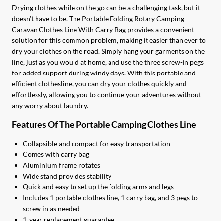
Drying clothes while on the go can be a challenging task, but it
doesn’t have to be. The Portable Folding Rotary Camping
Caravan Clothes Line With Carry Bag provides a convenient
solution for this common problem, making it easier than ever to
dry your clothes on the road. Simply hang your garments on the
line, just as you would at home, and use the three screw-in pegs
for added support during windy days. With this portable and
efficient clothesline, you can dry your clothes quickly and
effortlessly, allowing you to continue your adventures without
any worry about laundry.
Features Of The Portable Camping Clothes Line
Collapsible and compact for easy transportation
Comes with carry bag
Aluminium frame rotates
Wide stand provides stability
Quick and easy to set up the folding arms and legs
Includes 1 portable clothes line, 1 carry bag, and 3 pegs to
screw in as needed
1-year replacement guarantee