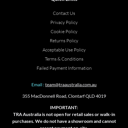
Contact Us
Privacy Policy
Cookie Policy
Returns Policy
Acceptable Use Policy
Terms & Conditions
Failed Payment Information
Email :
team@traaustralia.com.au
355 MacDonnell Road, Clontarf QLD 4019
IMPORTANT:
TRA Australia is not open for retail sales or walk-in
purchases. We do not have a showroom and cannot
accept payment on-site.