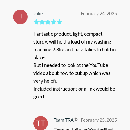
Julie
February 24, 2025
Fantastic product, light, compact,
sturdy, will hold a load of my washing
machine 2.8kg and has stakes to hold in
place.
But I needed to look at the YouTube
video about how to put up which was
very helpful.
Included instructions or a link would be
good.
Team TRA
February 25, 2025
Thanks, Julie! We’re thrilled