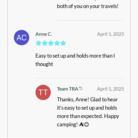
both of you on your travels!
Anne C.
April 1, 2025
Easy to set up and holds more than I
thought
Team TRA
April 1, 2025
Thanks, Anne! Glad to hear
it’s easy to set up and holds
more than expected. Happy
camping! ⛺😊