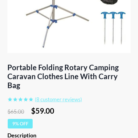
Portable Folding Rotary Camping
Caravan Clothes Line With Carry
Bag
(
8
customer reviews)
Rated
8
4.88
Original
Current
$
59.00
$
65.00
out of 5
price
price
based on
customer
9% OFF
was:
is:
ratings
$65.00.
$59.00.