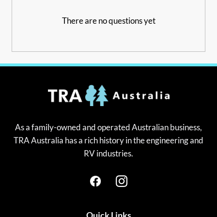
There are no questions yet
As a family-owned and operated Australian business,
TRA Australia has a rich history in the engineering and
RV industries.
Quick Links