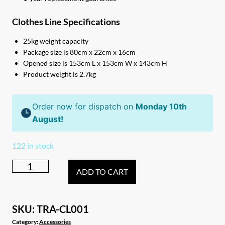
Clothes Line Specifications
25kg weight capacity
Package size is 80cm x 22cm x 16cm
Opened size is 153cm L x 153cm W x 143cm H
Product weight is 2.7kg
Order now for dispatch on
Monday 10th
August!
122 in stock
Portable
ADD TO CART
folding
rotary
camping
SKU:
TRA-CL001
caravan
Category:
Accessories