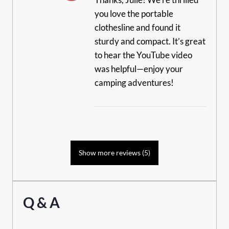
you love the portable
clothesline and found it
sturdy and compact. It’s great
to hear the YouTube video
was helpful—enjoy your
camping adventures!
Show more reviews (5)
Q & A