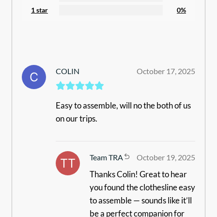
1 star
0%
COLIN
October 17, 2025
Easy to assemble, will no the both of us
on our trips.
Team TRA
October 19, 2025
Thanks Colin! Great to hear
you found the clothesline easy
to assemble — sounds like it’ll
be a perfect companion for