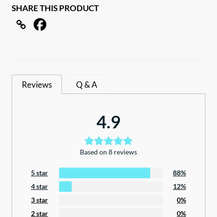
SHARE THIS PRODUCT
clothes
line
with
carry
bag
quantity
Reviews
Q & A
4.9
Based on 8 reviews
5 star
88%
4 star
12%
3 star
0%
2 star
0%