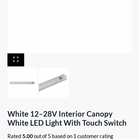
White 12–28V Interior Canopy
White LED Light With Touch Switch
Rated
5.00
out of 5 based on
1
customer rating