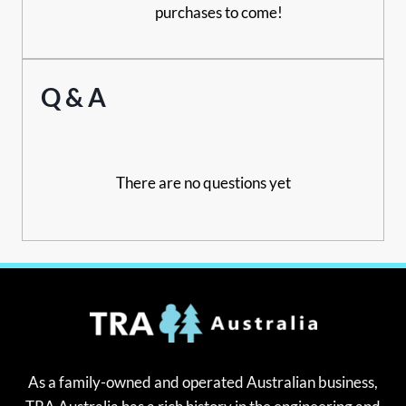
purchases to come!
Q & A
There are no questions yet
As a family-owned and operated Australian business,