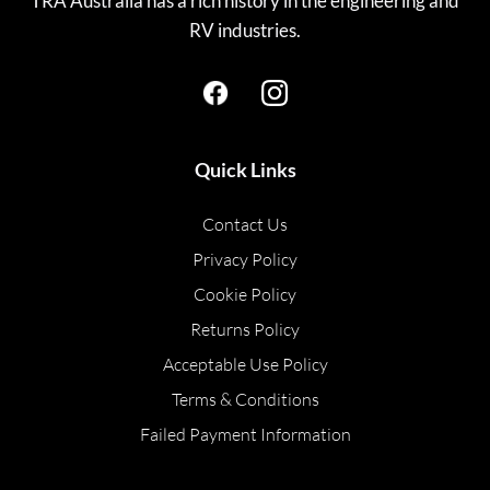
TRA Australia has a rich history in the engineering and
RV industries.
Quick Links
Contact Us
Privacy Policy
Cookie Policy
Returns Policy
Acceptable Use Policy
Terms & Conditions
Failed Payment Information