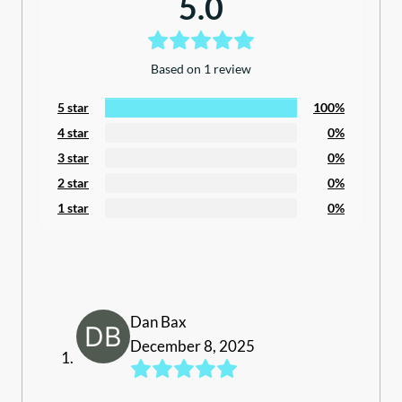
5.0
Based on 1 review
5 star
100%
4 star
0%
3 star
0%
2 star
0%
1 star
0%
Dan Bax
December 8, 2025