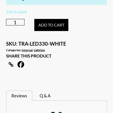
142 in stock
White
ADD TO CART
12–
28V
Interior
SKU:
TRA-LED330-WHITE
Canopy
Categories:
Internal
,
Lighting
SHARE THIS PRODUCT
White
LED
Light
with
Touch
Switch
Reviews
Q & A
quantity