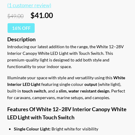
(
1
customer review)
Original
Current
$
41.00
$
49.00
price
price
16% OFF
was:
is:
$49.00.
$41.00.
Introducing our latest addition to the range, the White 12–28V
Interior Canopy White LED Light with Touch Switch. This
premium-quality light is designed to add both style and
functionality to your indoor space.
Illuminate your space with style and versatility using this
White
Interior LED Light
featuring single colour
output
(white light),
built-in
touch switch
, and a
slim, water resistant design
. Perfect
for caravans, campervans, marine setups, and canopies.
Features Of White 12–28V Interior Canopy White
LED Light with Touch Switch
Single Colour Light:
Bright white for visibility