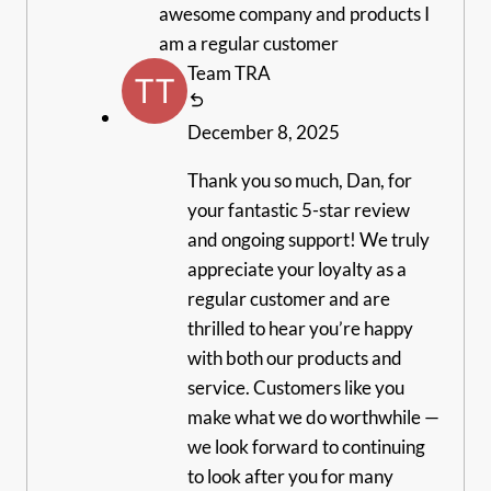
awesome company and products I
am a regular customer
Team TRA
December 8, 2025
Thank you so much, Dan, for
your fantastic 5-star review
and ongoing support! We truly
appreciate your loyalty as a
regular customer and are
thrilled to hear you’re happy
with both our products and
service. Customers like you
make what we do worthwhile —
we look forward to continuing
to look after you for many