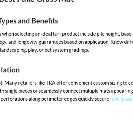
ypes and Benefits
when selecting an ideal turf product include pile height, base 
ogy, and longevity guarantees based on application. Know dif
landscaping, play, or pet system gradings.
llation
t. Many retailers like TRA offer convenient custom sizing to
th single pieces or seamlessly connect multiple mats appearing
perforations along perimeter edges quickly secure
fake grass