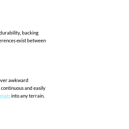
durability, backing
ferences exist between
 cover awkward
 continuous and easily
 mats
into any terrain.