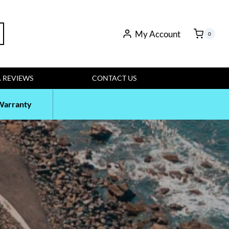
rch
My Account
0
 REVIEWS
CONTACT US
Warranty