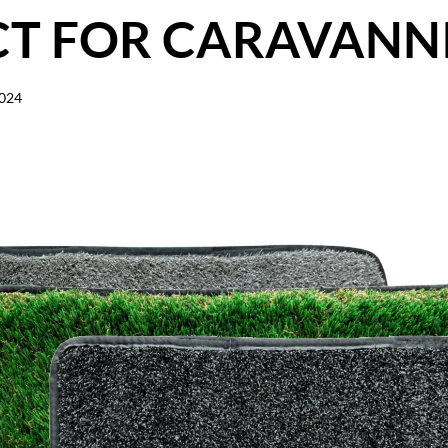
CT FOR CARAVANN
2024