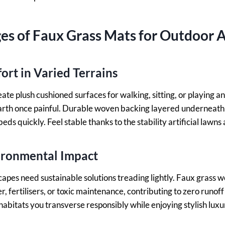
s of Faux Grass Mats for Outdoor A
rt in Varied Terrains
eate plush cushioned surfaces for walking, sitting, or playing
arth once painful. Durable woven backing layered underneath 
beds quickly. Feel stable thanks to the stability artificial lawns
ironmental Impact
apes need sustainable solutions treading lightly. Faux grass 
, fertilisers, or toxic maintenance, contributing to zero runof
abitats you transverse responsibly while enjoying stylish luxur