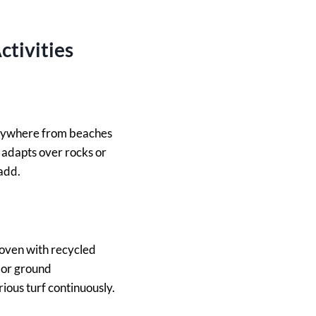
ctivities
 anywhere from beaches
adapts over rocks or
 add.
woven with recycled
f or ground
ious turf continuously.