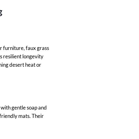
g
 furniture, faux grass
s resilient longevity
hing desert heat or
 with gentle soap and
riendly mats. Their