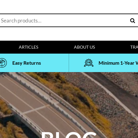
earch
Sea
or:
ARTICLES
ABOUT US
TRA
Easy Returns
Minimum 1-Year 