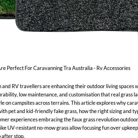
e Perfect For Caravanning Tra Australia - Rv Accessories
nd RV travellers are enhancing their outdoor living spaces 
ability, low maintenance, and customisation that real grass lack
le on campsites across terrains. This article explores why ca
with pet and kid-friendly fake grass, how the right sizing and t
stomer experiences embracing the faux grass revolution outdoo
like UV-resistant no-mow grass allow focusing fun over upkeep
 after stop.