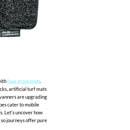
with
faux grass mats
.
s, artificial turf mats
ravanners are upgrading
ypes cater to mobile
rs. Let’s uncover how
 so journeys offer pure