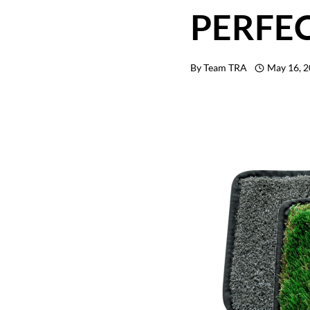
PERFE
By
Team TRA
May 16, 