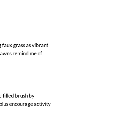
g faux grass as vibrant
h lawns remind me of
-filled brush by
 plus encourage activity