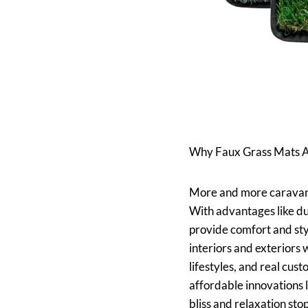
Why Faux Grass Mats Ar
More and more caravan a
With advantages like dur
provide comfort and sty
interiors and exteriors 
lifestyles, and real cu
affordable innovations 
bliss and relaxation stop