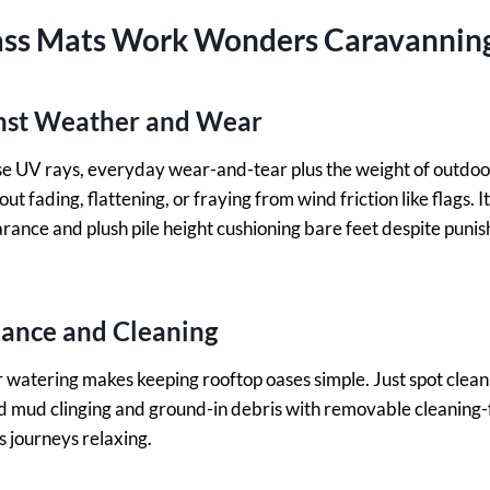
ss Mats Work Wonders Caravannin
inst Weather and Wear
nse UV rays, everyday wear-and-tear plus the weight of outdoor
t fading, flattening, or fraying from wind friction like flags. It
arance and plush pile height cushioning bare feet despite punis
nance and Cleaning
watering makes keeping rooftop oases simple. Just spot clean
 mud clinging and ground-in debris with removable cleaning-f
s journeys relaxing.