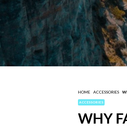
HOME
ACCESSORIES
WH
ACCESSORIES
WHY F