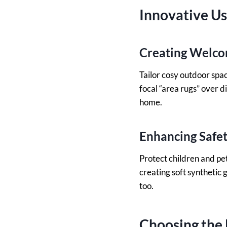
Innovative U
Creating Welco
Tailor cosy outdoor spac
focal “area rugs” over d
home.
Enhancing Safet
Protect children and pet
creating soft synthetic 
too.
Choosing the 