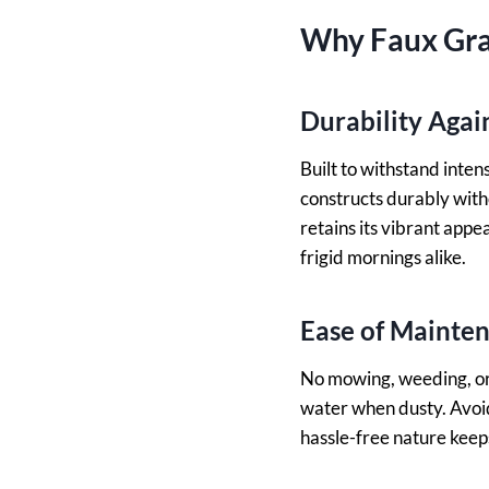
Why Faux Gra
Durability Aga
Built to withstand inte
constructs durably withou
retains its vibrant appe
frigid mornings alike.
Ease of Mainte
No mowing, weeding, or 
water when dusty. Avoid
hassle-free nature keep