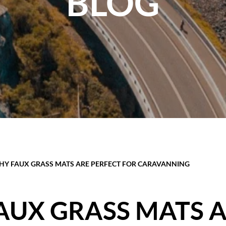
BLOG
Y FAUX GRASS MATS ARE PERFECT FOR CARAVANNING
AUX GRASS MATS 