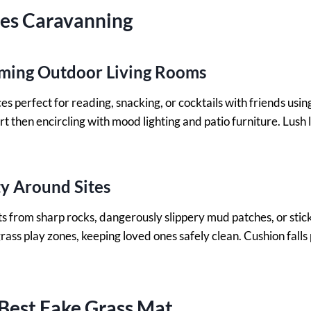
ses Caravanning
ming Outdoor Living Rooms
es perfect for reading, snacking, or cocktails with friends usin
irt then encircling with mood lighting and patio furniture. Lus
y Around Sites
s from sharp rocks, dangerously slippery mud patches, or stick
grass play zones, keeping loved ones safely clean. Cushion falls
Best Fake Grass Mat