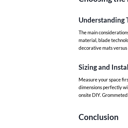
Understanding T
The main considerations 
material, blade technol
decorative mats versus 
Sizing and Insta
Measure your space firs
dimensions perfectly wi
onsite DIY. Grommeted 
Conclusion