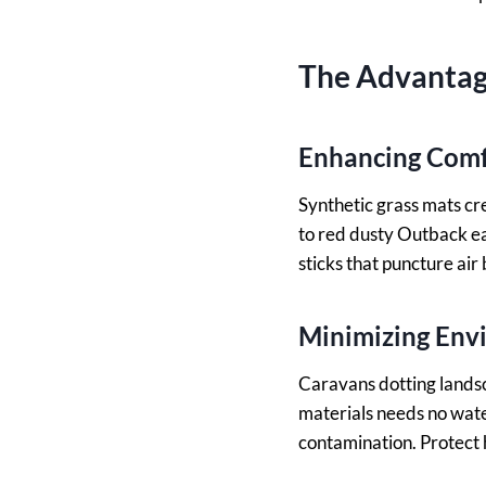
The Advantage
Enhancing Comfo
Synthetic grass mats cr
to red dusty Outback e
sticks that puncture air 
Minimizing Env
Caravans dotting landsc
materials needs no water
contamination. Protect h