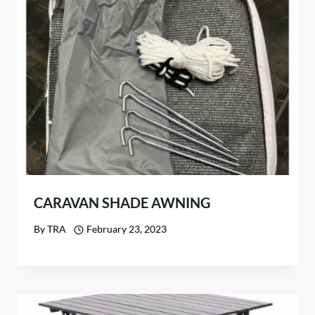
CARAVAN SHADE AWNING
By
TRA
February 23, 2023