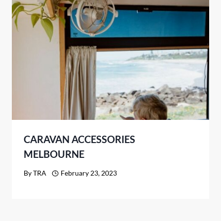
CARAVAN ACCESSORIES
MELBOURNE
By
TRA
February 23, 2023