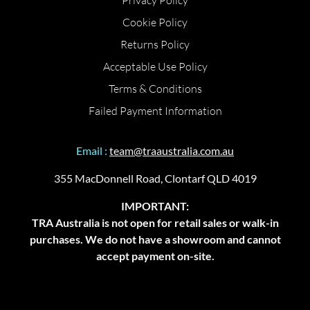
Privacy Policy
Cookie Policy
Returns Policy
Acceptable Use Policy
Terms & Conditions
Failed Payment Information
Email :
team@traaustralia.com.au
355 MacDonnell Road, Clontarf QLD 4019
IMPORTANT:
TRA Australia is not open for retail sales or walk-in
purchases. We do not have a showroom and cannot
accept payment on-site.