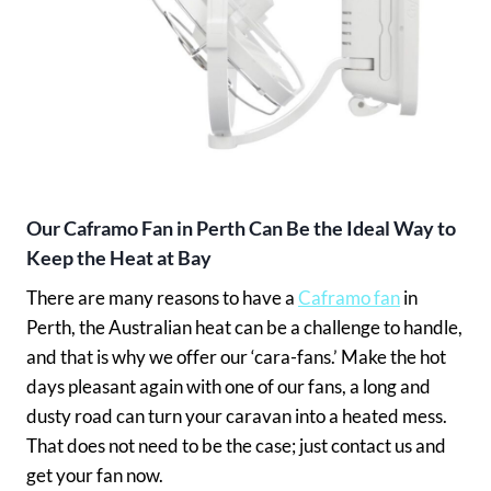
Our Caframo Fan in Perth Can Be the Ideal Way to
Keep the Heat at Bay
There are many reasons to have a
Caframo fan
in
Perth, the Australian heat can be a challenge to handle,
and that is why we offer our ‘cara-fans.’ Make the hot
days pleasant again with one of our fans, a long and
dusty road can turn your caravan into a heated mess.
That does not need to be the case; just contact us and
get your fan now.