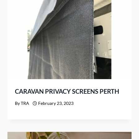
CARAVAN PRIVACY SCREENS PERTH
By
TRA
February 23, 2023