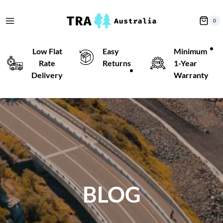
Skip
to
0
content
Low Flat
Easy
Minimum
Rate
Returns
1-Year
Delivery
Warranty
BLOG