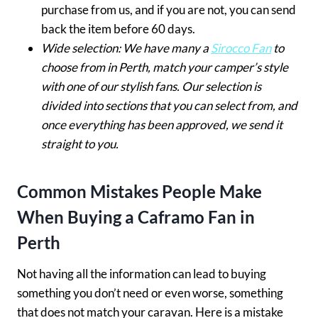
purchase from us, and if you are not, you can send
back the item before 60 days.
Wide selection: We have many a
Sirocco Fan
to
choose from in Perth, match your camper’s style
with one of our stylish fans. Our selection is
divided into sections that you can select from, and
once everything has been approved, we send it
straight to you.
Common Mistakes People Make
When Buying a Caframo Fan in
Perth
Not having all the information can lead to buying
something you don’t need or even worse, something
that does not match your caravan. Here is a mistake