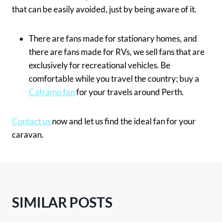
that can be easily avoided, just by being aware of it.
There are fans made for stationary homes, and
there are fans made for RVs, we sell fans that are
exclusively for recreational vehicles. Be
comfortable while you travel the country; buy a
Caframo fan
for your travels around Perth.
Contact us
now and let us find the ideal fan for your
caravan.
SIMILAR POSTS