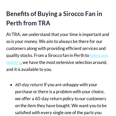
Benefits of Buying a Sirocco Fan in
Perth from TRA
At TRA, we understand that your time is important and
so is your money. We aim to always be there for our
customers along with providing efficient services and
quality stocks. From a Sirocco fan in Perth to
telescopic
ladders
, we have the most extensive selection around,
and it is available to you.
60-day return
: If you are unhappy with your
purchase or there is a problem with your choice,
we offer a 60-day return policy to our customers
on the item they have bought. We want you to be
satisfied with every single one of the parts you