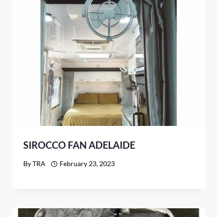
SIROCCO FAN ADELAIDE
By
TRA
February 23, 2023