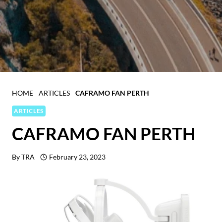
HOME
ARTICLES
CAFRAMO FAN PERTH
ARTICLES
CAFRAMO FAN PERTH
By
TRA
February 23, 2023