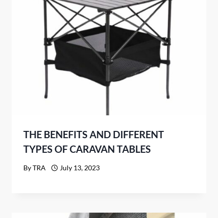
THE BENEFITS AND DIFFERENT
TYPES OF CARAVAN TABLES
By
TRA
July 13, 2023