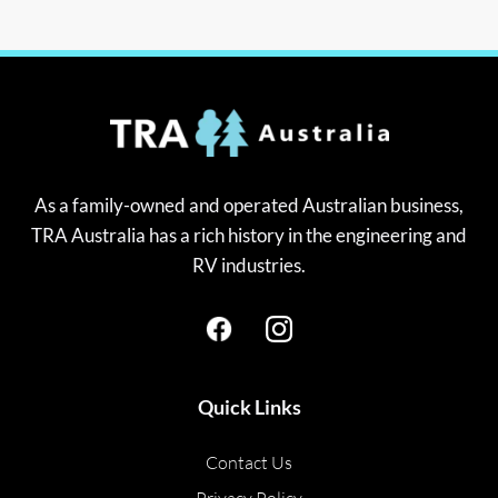
As a family-owned and operated Australian business,
TRA Australia has a rich history in the engineering and
RV industries.
Quick Links
Contact Us