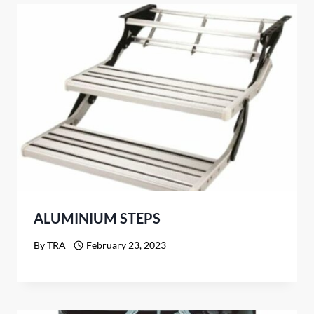
ALUMINIUM STEPS
By
TRA
February 23, 2023