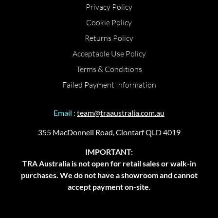
Privacy Policy
Cookie Policy
Returns Policy
Acceptable Use Policy
Terms & Conditions
Failed Payment Information
Email :
team@traaustralia.com.au
355 MacDonnell Road, Clontarf QLD 4019
IMPORTANT:
TRA Australia is not open for retail sales or walk-in
purchases. We do not have a showroom and cannot
accept payment on-site.