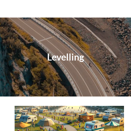
Levelling