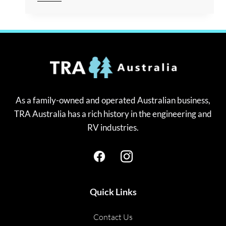
REASONS
YOU
SHOULD
LEVEL
UP
YOUR
CARAVAN
As a family-owned and operated Australian business,
TRA Australia has a rich history in the engineering and
RV industries.
Quick Links
Contact Us