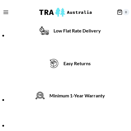
Skip
to
0
content
Low Flat Rate Delivery
Easy Returns
Minimum 1-Year Warranty