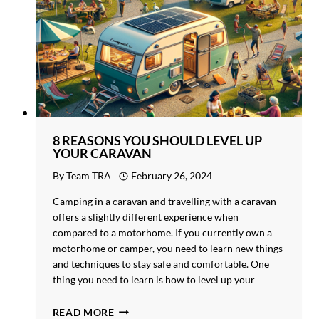
8 REASONS YOU SHOULD LEVEL UP
YOUR CARAVAN
By
Team TRA
February 26, 2024
Camping in a caravan and travelling with a caravan
offers a slightly different experience when
compared to a motorhome. If you currently own a
motorhome or camper, you need to learn new things
and techniques to stay safe and comfortable. One
thing you need to learn is how to level up your
caravan. Levelling makes…
8
READ MORE