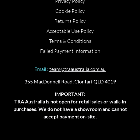
Privacy Policy
Cookie Policy
Returns Policy
Acceptable Use Policy
Terms & Conditions
Failed Payment Information
Email :
team@traaustralia.com.au
355 MacDonnell Road, Clontarf QLD 4019
IMPORTANT:
TRA Australia is not open for retail sales or walk-in
purchases. We do not have a showroom and cannot
accept payment on-site.