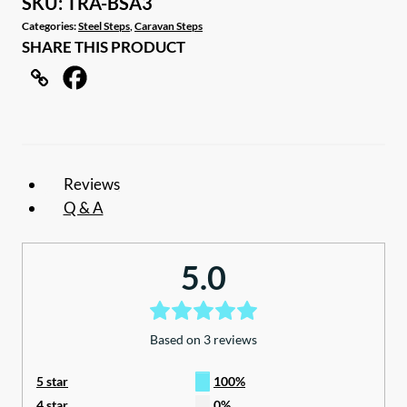
SKU:
TRA-BSA3
Step
Categories:
Steel Steps
,
Caravan Steps
SHARE THIS PRODUCT
with
Aluminium
Tread
quantity
Reviews
Q & A
5.0
Based on 3 reviews
5 star
100%
4 star
0%