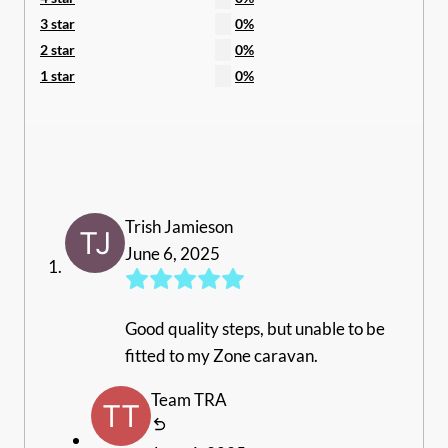
3 star
0%
2 star
0%
1 star
0%
Trish Jamieson
June 6, 2025
Good quality steps, but unable to be
fitted to my Zone caravan.
Team TRA