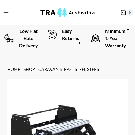
Skip
to
0
content
Low Flat
Easy
Minimum
Rate
Returns
1-Year
Delivery
Warranty
HOME
SHOP
CARAVAN STEPS
STEEL STEPS