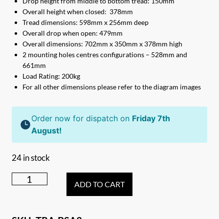
Drop height from middle to bottom tread: 150mm
Overall height when closed: 378mm
Tread dimensions: 598mm x 256mm deep
Overall drop when open: 479mm
Overall dimensions: 702mm x 350mm x 378mm high
2 mounting holes centres configurations – 528mm and
661mm
Load Rating: 200kg
For all other dimensions please refer to the diagram images
Order now for dispatch on
Friday 7th
August!
24 in stock
Triple
ADD TO CART
Black
Steel
Caravan