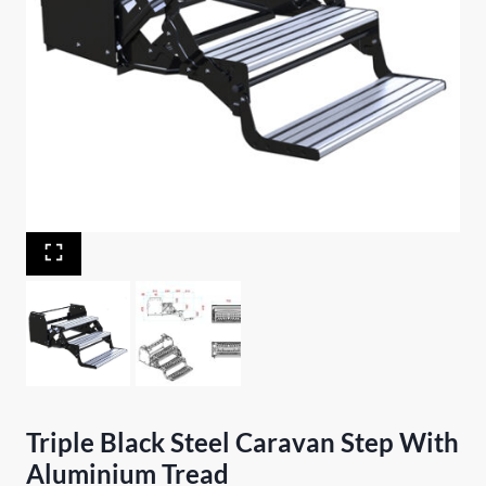
Triple Black Steel Caravan Step With
Aluminium Tread