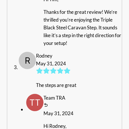
Thanks for the great review! We’re
thrilled you’re enjoying the Triple
Black Steel Caravan Step. It sounds
like it’s a step in the right direction for
your setup!
Rodney
May 31, 2024
The steps are great
Team TRA
May 31, 2024
Hi Rodney,