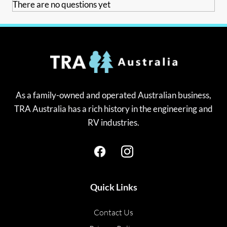
There are no questions yet
As a family-owned and operated Australian business,
TRA Australia has a rich history in the engineering and
RV industries.
Quick Links
Contact Us