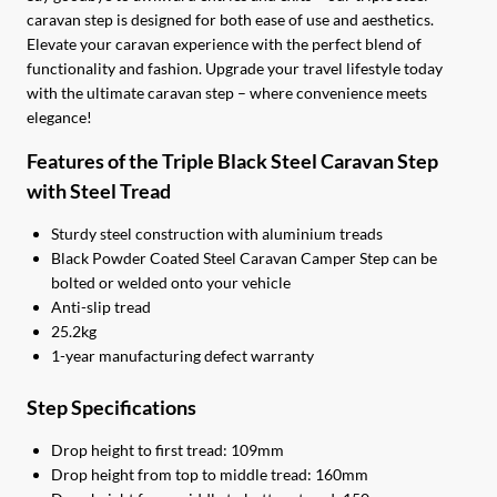
caravan step is designed for both ease of use and aesthetics.
Elevate your caravan experience with the perfect blend of
functionality and fashion. Upgrade your travel lifestyle today
with the ultimate caravan step – where convenience meets
elegance!
Features of the Triple Black Steel Caravan Step
with Steel Tread
Sturdy steel construction with aluminium treads
Black Powder Coated Steel Caravan Camper Step can be
bolted or welded onto your vehicle
Anti-slip tread
25.2kg
1-year manufacturing defect warranty
Step Specifications
Drop height to first tread: 109mm
Drop height from top to middle tread: 160mm