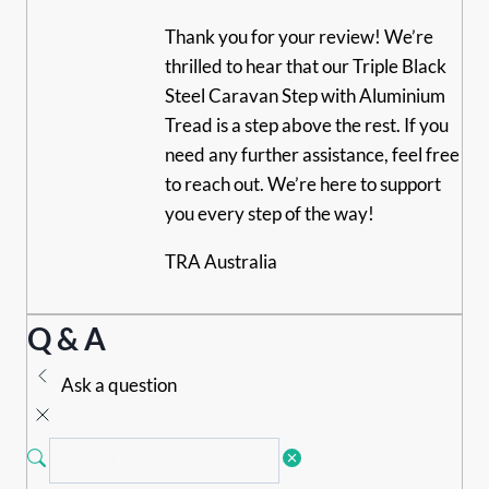
Thank you for your review! We’re
thrilled to hear that our Triple Black
Steel Caravan Step with Aluminium
Tread is a step above the rest. If you
need any further assistance, feel free
to reach out. We’re here to support
you every step of the way!
TRA Australia
Q & A
Ask a question