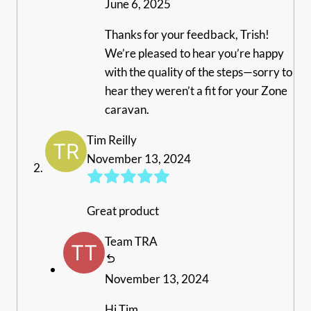
June 6, 2025
Thanks for your feedback, Trish!
We’re pleased to hear you’re happy
with the quality of the steps—sorry to
hear they weren’t a fit for your Zone
caravan.
Tim Reilly
November 13, 2024
Great product
Team TRA
November 13, 2024
Hi Tim,