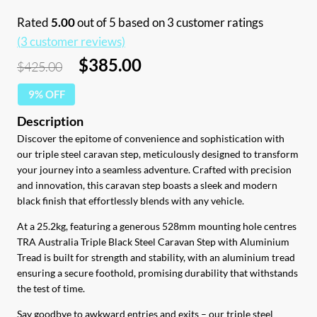
Rated
5.00
out of 5 based on
3
customer ratings
(
3
customer reviews)
Original
Current
$
385.00
$
425.00
price
price
9% OFF
was:
is:
$425.00.
$385.00.
Discover the epitome of convenience and sophistication with
our triple steel caravan step, meticulously designed to transform
your journey into a seamless adventure. Crafted with precision
and innovation, this caravan step boasts a sleek and modern
black finish that effortlessly blends with any vehicle.
At a 25.2kg, featuring a generous 528mm mounting hole centres
TRA Australia Triple Black Steel Caravan Step with Aluminium
Tread is built for strength and stability, with an aluminium tread
ensuring a secure foothold, promising durability that withstands
the test of time.
Say goodbye to awkward entries and exits – our triple steel