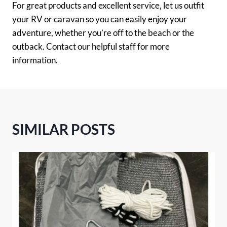
For great products and excellent service, let us outfit
your RV or caravan so you can easily enjoy your
adventure, whether you’re off to the beach or the
outback. Contact our helpful staff for more
information.
SIMILAR POSTS