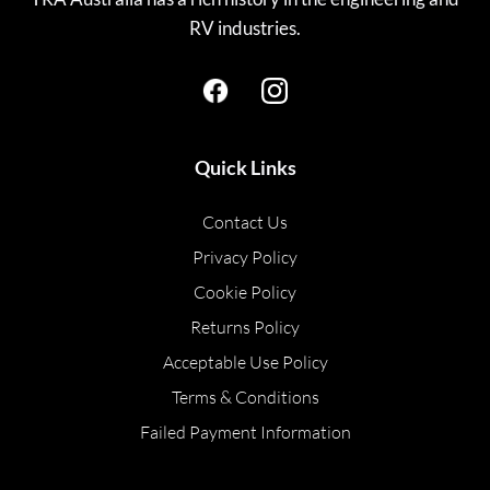
RV industries.
Quick Links
Contact Us
Privacy Policy
Cookie Policy
Returns Policy
Acceptable Use Policy
Terms & Conditions
Failed Payment Information