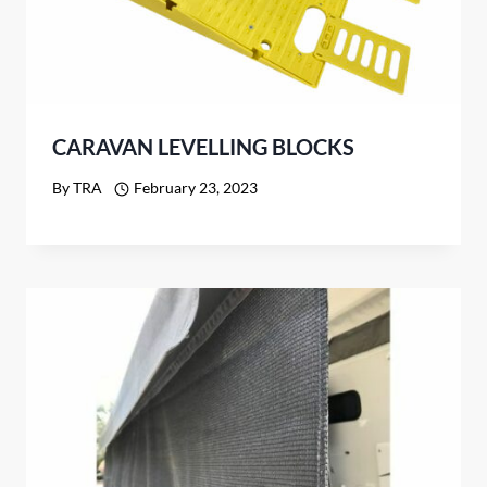
CARAVAN LEVELLING BLOCKS
By
TRA
February 23, 2023