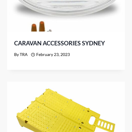
CARAVAN ACCESSORIES SYDNEY
By
TRA
February 23, 2023