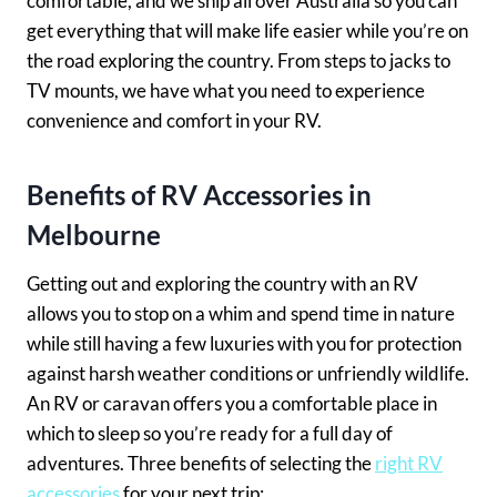
comfortable, and we ship all over Australia so you can
get everything that will make life easier while you’re on
the road exploring the country. From steps to jacks to
TV mounts, we have what you need to experience
convenience and comfort in your RV.
Benefits of RV Accessories in
Melbourne
Getting out and exploring the country with an RV
allows you to stop on a whim and spend time in nature
while still having a few luxuries with you for protection
against harsh weather conditions or unfriendly wildlife.
An RV or caravan offers you a comfortable place in
which to sleep so you’re ready for a full day of
adventures. Three benefits of selecting the
right RV
accessories
for your next trip: