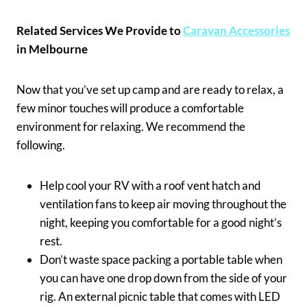
Related Services We Provide to
Caravan Accessories
in Melbourne
Now that you’ve set up camp and are ready to relax, a
few minor touches will produce a comfortable
environment for relaxing. We recommend the
following.
Help cool your RV with a roof vent hatch and
ventilation fans to keep air moving throughout the
night, keeping you comfortable for a good night’s
rest.
Don’t waste space packing a portable table when
you can have one drop down from the side of your
rig. An external picnic table that comes with LED