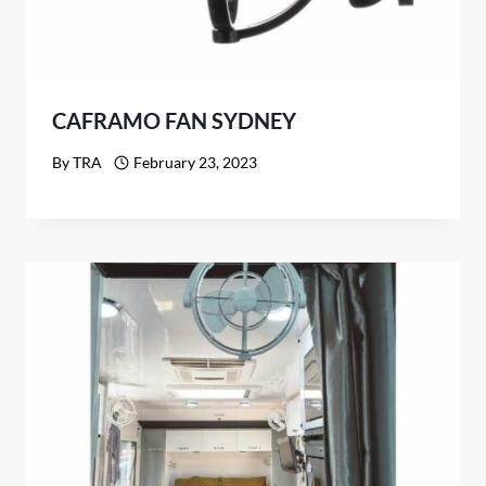
CAFRAMO FAN SYDNEY
By
TRA
February 23, 2023