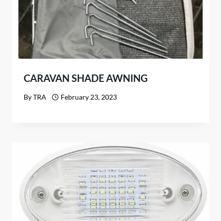
CARAVAN SHADE AWNING
By
TRA
February 23, 2023