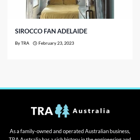
SIROCCO FAN ADELAIDE
By
TRA
February 23, 2023
As a family-owned and operated Australian business,
TRA Australia has a rich history in the engineering and