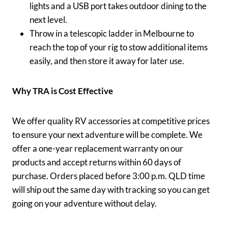
lights and a USB port takes outdoor dining to the
next level.
Throw in a telescopic ladder in Melbourne to
reach the top of your rig to stow additional items
easily, and then store it away for later use.
Why TRA is Cost Effective
We offer quality RV accessories at competitive prices
to ensure your next adventure will be complete. We
offer a one-year replacement warranty on our
products and accept returns within 60 days of
purchase. Orders placed before 3:00 p.m. QLD time
will ship out the same day with tracking so you can get
going on your adventure without delay.