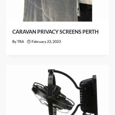
CARAVAN PRIVACY SCREENS PERTH
By
TRA
February 23, 2023