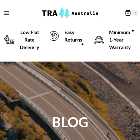
Skip
to
0
content
Low Flat
Easy
Minimum
Rate
Returns
1-Year
Delivery
Warranty
BLOG