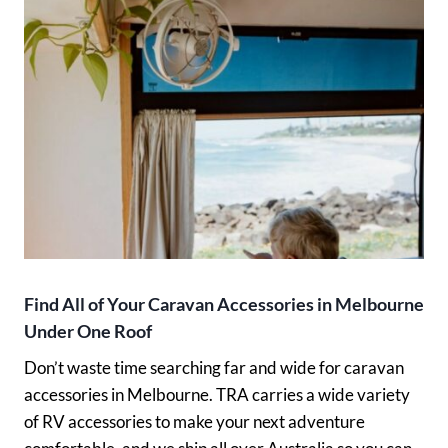
Find All of Your Caravan Accessories in Melbourne
Under One Roof
Don’t waste time searching far and wide for caravan
accessories in Melbourne. TRA carries a wide variety
of RV accessories to make your next adventure