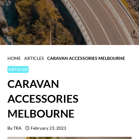
HOME
ARTICLES
CARAVAN ACCESSORIES MELBOURNE
ARTICLES
CARAVAN
ACCESSORIES
MELBOURNE
By
TRA
February 23, 2023