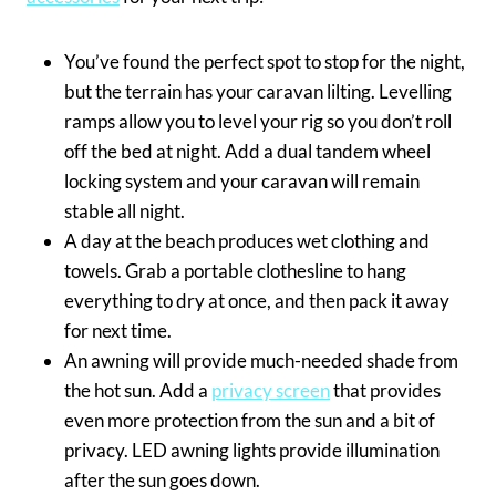
You’ve found the perfect spot to stop for the night,
but the terrain has your caravan lilting. Levelling
ramps allow you to level your rig so you don’t roll
off the bed at night. Add a dual tandem wheel
locking system and your caravan will remain
stable all night.
A day at the beach produces wet clothing and
towels. Grab a portable clothesline to hang
everything to dry at once, and then pack it away
for next time.
An awning will provide much-needed shade from
the hot sun. Add a
privacy screen
that provides
even more protection from the sun and a bit of
privacy. LED awning lights provide illumination
after the sun goes down.